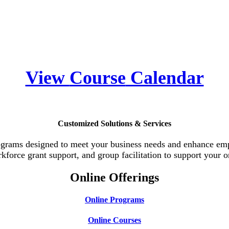
View
Course
Calendar
Customized Solutions & Services
grams designed to meet your business needs and enhance empl
kforce grant support, and group facilitation to support your o
Online Offerings
Online Programs
Online Courses