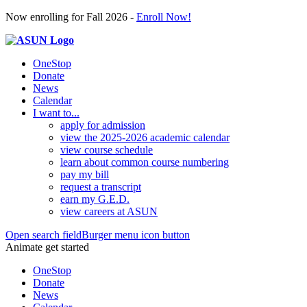
Now enrolling for Fall 2026 -
Enroll Now!
OneStop
Donate
News
Calendar
I want to...
apply for admission
view the 2025-2026 academic calendar
view course schedule
learn about common course numbering
pay my bill
request a transcript
earn my G.E.D.
view careers at ASUN
Open search field
Burger menu icon button
Animate get started
OneStop
Donate
News