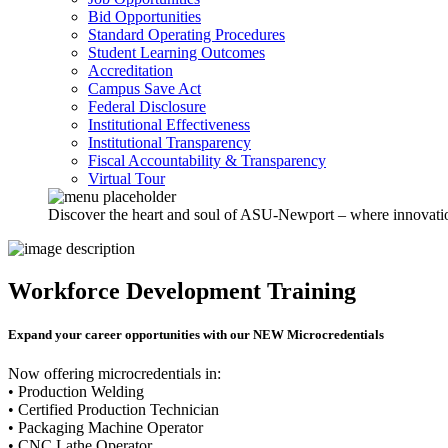
Bid Opportunities
Standard Operating Procedures
Student Learning Outcomes
Accreditation
Campus Save Act
Federal Disclosure
Institutional Effectiveness
Institutional Transparency
Fiscal Accountability & Transparency
Virtual Tour
Discover the heart and soul of ASU-Newport – where innovation 
Workforce Development Training
Expand your career opportunities with our
NEW Microcredentials
Now offering microcredentials in:
• Production Welding
• Certified Production Technician
• Packaging Machine Operator
• CNC Lathe Operator