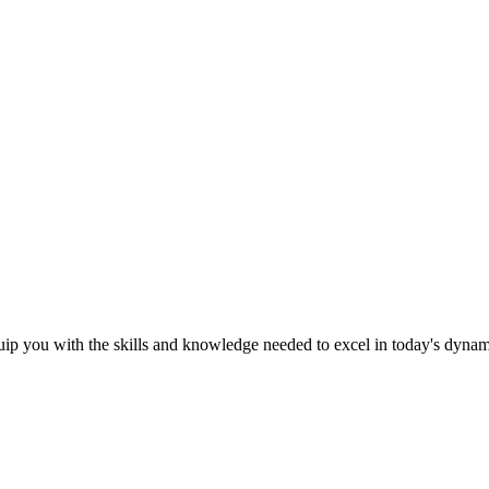
ip you with the skills and knowledge needed to excel in today's dyna