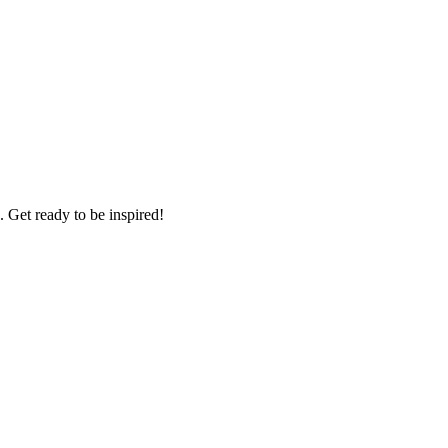
 Get ready to be inspired!