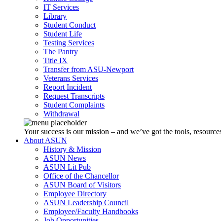
IT Services
Library
Student Conduct
Student Life
Testing Services
The Pantry
Title IX
Transfer from ASU-Newport
Veterans Services
Report Incident
Request Transcripts
Student Complaints
Withdrawal
Your success is our mission – and we’ve got the tools, resources
About ASUN
History & Mission
ASUN News
ASUN Lit Pub
Office of the Chancellor
ASUN Board of Visitors
Employee Directory
ASUN Leadership Council
Employee/Faculty Handbooks
Job Opportunities