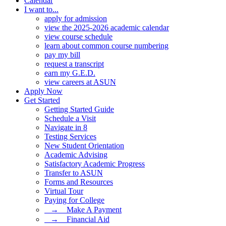
Calendar
I want to...
apply for admission
view the 2025-2026 academic calendar
view course schedule
learn about common course numbering
pay my bill
request a transcript
earn my G.E.D.
view careers at ASUN
Apply Now
Get Started
Getting Started Guide
Schedule a Visit
Navigate in 8
Testing Services
New Student Orientation
Academic Advising
Satisfactory Academic Progress
Transfer to ASUN
Forms and Resources
Virtual Tour
Paying for College
⠀→ ⠀Make A Payment
⠀→ ⠀Financial Aid