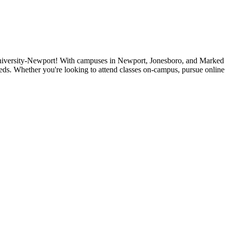
niversity-Newport! With campuses in Newport, Jonesboro, and Marked Tr
eds. Whether you're looking to attend classes on-campus, pursue online 