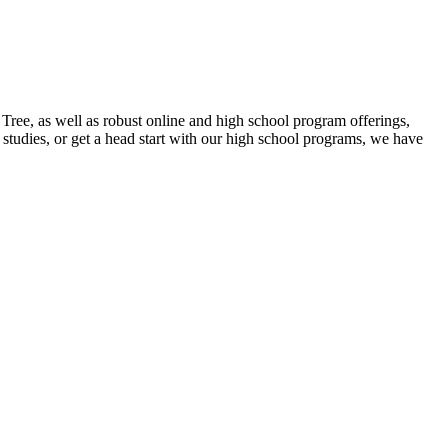
ee, as well as robust online and high school program offerings,
studies, or get a head start with our high school programs, we have