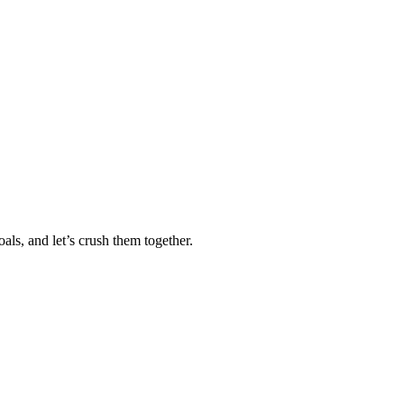
als, and let’s crush them together.