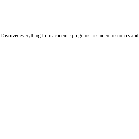
cover everything from academic programs to student resources and camp