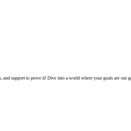
, and support to prove it! Dive into a world where your goals are our go