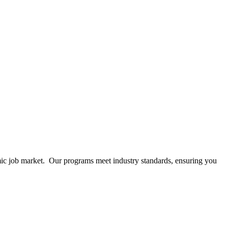
mic job market. Our programs meet industry standards, ensuring you