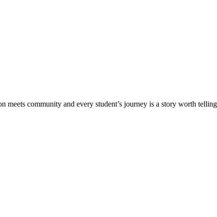
meets community and every student’s journey is a story worth telling.