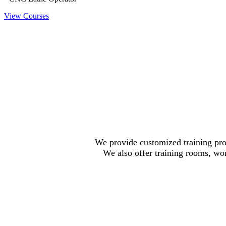
View Courses
We provide customized training pro
We also offer training rooms, wor