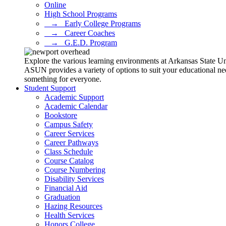
Online
High School Programs
⠀→⠀Early College Programs
⠀→⠀Career Coaches
⠀→⠀G.E.D. Program
Explore the various learning environments at Arkansas State U
ASUN provides a variety of options to suit your educational ne
something for everyone.
Student Support
Academic Support
Academic Calendar
Bookstore
Campus Safety
Career Services
Career Pathways
Class Schedule
Course Catalog
Course Numbering
Disability Services
Financial Aid
Graduation
Hazing Resources
Health Services
Honors College