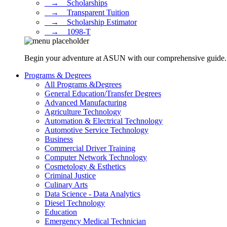
⠀→ ⠀Scholarships
⠀→ ⠀Transparent Tuition
⠀→ ⠀Scholarship Estimator
⠀→ ⠀1098-T
Begin your adventure at ASUN with our comprehensive guide. Dis
Programs & Degrees
All Programs &Degrees
General Education/Transfer Degrees
Advanced Manufacturing
Agriculture Technology
Automation & Electrical Technology
Automotive Service Technology
Business
Commercial Driver Training
Computer Network Technology
Cosmetology & Esthetics
Criminal Justice
Culinary Arts
Data Science - Data Analytics
Diesel Technology
Education
Emergency Medical Technician