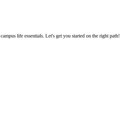
us life essentials. Let's get you started on the right path!