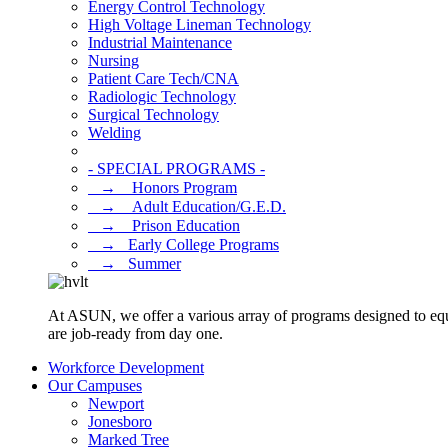
Energy Control Technology
High Voltage Lineman Technology
Industrial Maintenance
Nursing
Patient Care Tech/CNA
Radiologic Technology
Surgical Technology
Welding
- SPECIAL PROGRAMS -
⠀→ ⠀Honors Program
⠀→ ⠀Adult Education/G.E.D.
⠀→ ⠀Prison Education
⠀→⠀Early College Programs
⠀→⠀Summer
At ASUN, we offer a various array of programs designed to equ
are job-ready from day one.
Workforce Development
Our Campuses
Newport
Jonesboro
Marked Tree