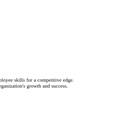
oyee skills for a competitive edge.
rganization's growth and success.