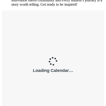
innovation meets community and every student’s journey is a
story worth telling. Get ready to be inspired!