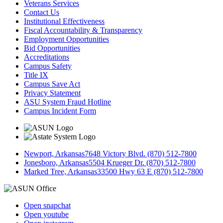
Veterans Services
Contact Us
Institutional Effectiveness
Fiscal Accountability & Transparency
Employment Opportunities
Bid Opportunities
Accreditations
Campus Safety
Title IX
Campus Save Act
Privacy Statement
ASU System Fraud Hotline
Campus Incident Form
Newport, Arkansas
7648 Victory Blvd. (870) 512-7800
Jonesboro, Arkansas
5504 Krueger Dr. (870) 512-7800
Marked Tree, Arkansas
33500 Hwy 63 E (870) 512-7800
Open snapchat
Open youtube