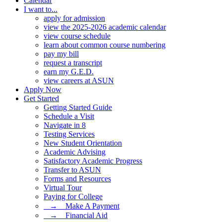
Calendar
I want to...
apply for admission
view the 2025-2026 academic calendar
view course schedule
learn about common course numbering
pay my bill
request a transcript
earn my G.E.D.
view careers at ASUN
Apply Now
Get Started
Getting Started Guide
Schedule a Visit
Navigate in 8
Testing Services
New Student Orientation
Academic Advising
Satisfactory Academic Progress
Transfer to ASUN
Forms and Resources
Virtual Tour
Paying for College
⠀→ ⠀Make A Payment
⠀→ ⠀Financial Aid