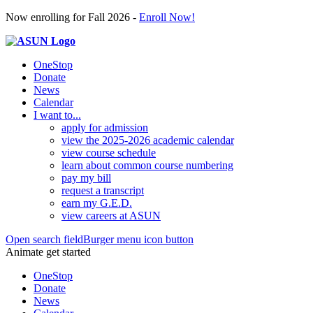
Now enrolling for Fall 2026 -
Enroll Now!
OneStop
Donate
News
Calendar
I want to...
apply for admission
view the 2025-2026 academic calendar
view course schedule
learn about common course numbering
pay my bill
request a transcript
earn my G.E.D.
view careers at ASUN
Open search field
Burger menu icon button
Animate get started
OneStop
Donate
News