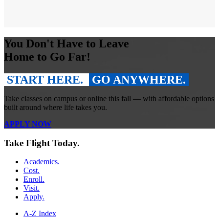
You Don't Have to Leave
Home to Go Far!
START HERE.
GO ANYWHERE.
Take classes on campus or online this fall — with affordable options
built around where life takes you.
APPLY NOW
Take Flight Today.
Academics.
Cost.
Enroll.
Visit.
Apply.
A-Z Index