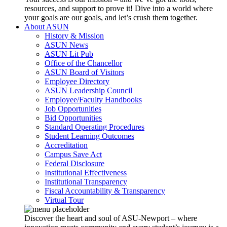
resources, and support to prove it! Dive into a world where
your goals are our goals, and let’s crush them together.
About ASUN
History & Mission
ASUN News
ASUN Lit Pub
Office of the Chancellor
ASUN Board of Visitors
Employee Directory
ASUN Leadership Council
Employee/Faculty Handbooks
Job Opportunities
Bid Opportunities
Standard Operating Procedures
Student Learning Outcomes
Accreditation
Campus Save Act
Federal Disclosure
Institutional Effectiveness
Institutional Transparency
Fiscal Accountability & Transparency
Virtual Tour
Discover the heart and soul of ASU-Newport – where