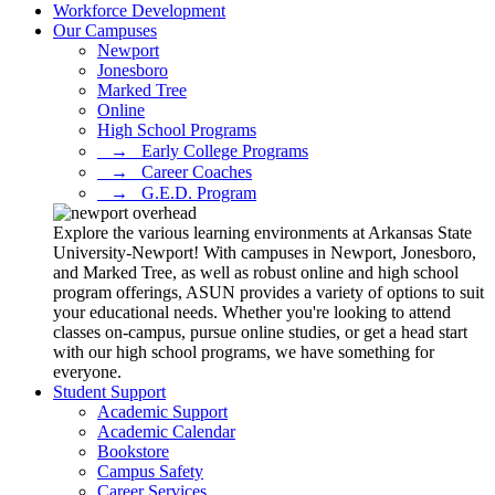
Workforce Development
Our Campuses
Newport
Jonesboro
Marked Tree
Online
High School Programs
⠀→⠀Early College Programs
⠀→⠀Career Coaches
⠀→⠀G.E.D. Program
Explore the various learning environments at Arkansas State
University-Newport! With campuses in Newport, Jonesboro,
and Marked Tree, as well as robust online and high school
program offerings, ASUN provides a variety of options to suit
your educational needs. Whether you're looking to attend
classes on-campus, pursue online studies, or get a head start
with our high school programs, we have something for
everyone.
Student Support
Academic Support
Academic Calendar
Bookstore
Campus Safety
Career Services