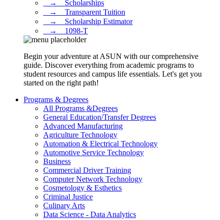
⠀→ ⠀Scholarships
⠀→ ⠀Transparent Tuition
⠀→ ⠀Scholarship Estimator
⠀→ ⠀1098-T
Begin your adventure at ASUN with our comprehensive
guide. Discover everything from academic programs to
student resources and campus life essentials. Let's get you
started on the right path!
Programs & Degrees
All Programs &Degrees
General Education/Transfer Degrees
Advanced Manufacturing
Agriculture Technology
Automation & Electrical Technology
Automotive Service Technology
Business
Commercial Driver Training
Computer Network Technology
Cosmetology & Esthetics
Criminal Justice
Culinary Arts
Data Science - Data Analytics