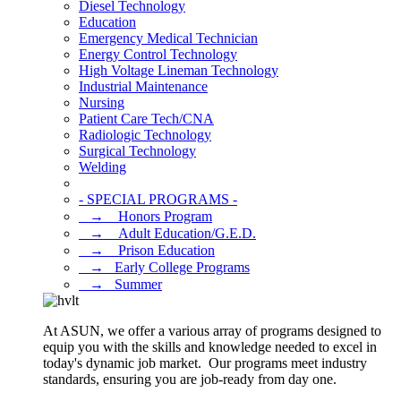
Diesel Technology
Education
Emergency Medical Technician
Energy Control Technology
High Voltage Lineman Technology
Industrial Maintenance
Nursing
Patient Care Tech/CNA
Radiologic Technology
Surgical Technology
Welding
- SPECIAL PROGRAMS -
⠀→ ⠀Honors Program
⠀→ ⠀Adult Education/G.E.D.
⠀→ ⠀Prison Education
⠀→⠀Early College Programs
⠀→⠀Summer
At ASUN, we offer a various array of programs designed to
equip you with the skills and knowledge needed to excel in
today's dynamic job market. Our programs meet industry
standards, ensuring you are job-ready from day one.