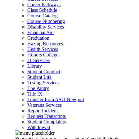
Career Pathways
Class Schedule
Course Catalog
Course Numbering
Disability Services
Financial Aid
Graduation
Hazing Resources
Health Services
Honors College
IT Services
Library
Student Conduct
Student Life
Testing Services
The Pantry
Title IX
Transfer from ASU-Newport
Veterans Services
Report Incident
Request Transcripts
Student Complaints
Withdrawal
Your success is our mission – and we’ve got the tools,