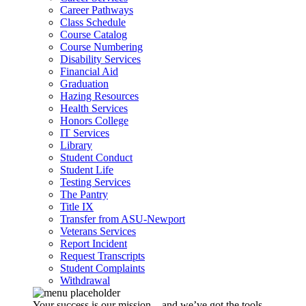
Career Pathways
Class Schedule
Course Catalog
Course Numbering
Disability Services
Financial Aid
Graduation
Hazing Resources
Health Services
Honors College
IT Services
Library
Student Conduct
Student Life
Testing Services
The Pantry
Title IX
Transfer from ASU-Newport
Veterans Services
Report Incident
Request Transcripts
Student Complaints
Withdrawal
Your success is our mission – and we’ve got the tools,