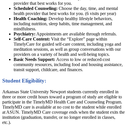
provider that best works for you.
Scheduled Counseling:
Choose the day, time, and mental
health provider that best works for you. (6 visits per year)
Health Coaching:
Develop healthy lifestyle behaviors,
including nutrition, sleep habits, time management, and
mindfulness.
Psychiatry:
Appointments are available through referrals.
Self-Care Content:
Visit the “Explore” page within
TimelyCare for guided self-care content, including yoga and
meditation sessions, as well as group conversations with our
providers on a variety of health and well-being topics.
Basic Needs Support:
Access to low or reduced-cost
community resources, including food and housing assistance,
transit support, childcare, and finances.
Student Eligibility:
Arkansas State University Newport students currently enrolled in
three or more credit hours toward a program of study are eligible to
participate in the TimelyMD Health Care and Counseling Program.
TimelyMD care is available at no cost to the student while enrolled
at ASUN. TimelyMD Care coverage ends when the student exits the
institution (graduation, transfer, or no longer enrolled in classes,
etc.).