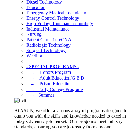
Diesel Technology
Education
Emergency Medical Technician
Energy Control Technology
High Voltage Lineman Technology
Industrial Maintenance
Nursing
Patient Care Tech/CNA
Radiologic Technology
Surgical Technology
Welding
- SPECIAL PROGRAMS -
⠀→ ⠀Honors Program
⠀→ ⠀Adult Education/G.E.D.
⠀→ ⠀Prison Education
⠀→⠀Early College Programs
⠀→⠀Summer
At ASUN, we offer a various array of programs designed to
equip you with the skills and knowledge needed to excel in
today's dynamic job market. Our programs meet industry
standards, ensuring you are job-ready from day one.