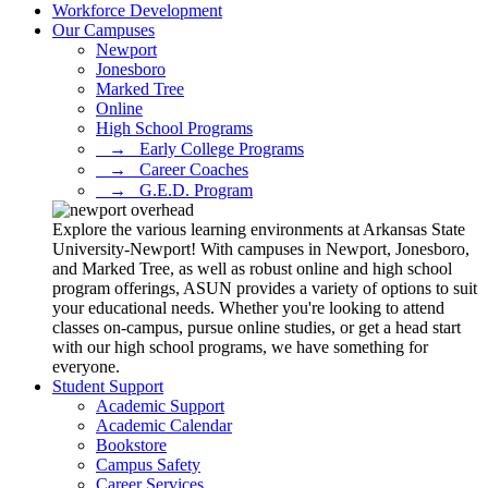
Workforce Development
Our Campuses
Newport
Jonesboro
Marked Tree
Online
High School Programs
⠀→⠀Early College Programs
⠀→⠀Career Coaches
⠀→⠀G.E.D. Program
Explore the various learning environments at Arkansas State
University-Newport! With campuses in Newport, Jonesboro,
and Marked Tree, as well as robust online and high school
program offerings, ASUN provides a variety of options to suit
your educational needs. Whether you're looking to attend
classes on-campus, pursue online studies, or get a head start
with our high school programs, we have something for
everyone.
Student Support
Academic Support
Academic Calendar
Bookstore
Campus Safety
Career Services