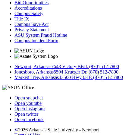
Bid Opportunities
Accreditations
Campus Safety
Title IX
Campus Save Act
Privacy Statement
ASU System Fraud Hotline
Campus Incident Form
Newport, Arkansas
7648 Victory Blvd. (870) 512-7800
Jonesboro, Arkansas
5504 Krueger Dr. (870) 512-7800
Marked Tree, Arkansas
33500 Hwy 63 E (870) 512-7800
Open snapchat
Open youtube
Open instagram
Open twitter
Open facebook
©
2026 Arkansas State University - Newport