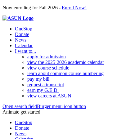
Now enrolling for Fall 2026 -
Enroll Now!
OneStop
Donate
News
Calendar
I want to...
apply for admission
view the 2025-2026 academic calendar
view course schedule
learn about common course numbering
pay my bill
request a transcript
earn my G.E.D.
view careers at ASUN
Open search field
Burger menu icon button
Animate get started
OneStop
Donate
News