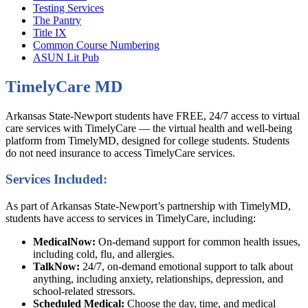
Testing Services
The Pantry
Title IX
Common Course Numbering
ASUN Lit Pub
TimelyCare MD
Arkansas State-Newport students have FREE, 24/7 access to virtual
care services with TimelyCare — the virtual health and well-being
platform from TimelyMD, designed for college students. Students
do not need insurance to access TimelyCare services.
Services Included:
As part of Arkansas State-Newport’s partnership with TimelyMD,
students have access to services in TimelyCare, including:
MedicalNow:
On-demand support for common health issues,
including cold, flu, and allergies.
TalkNow:
24/7, on-demand emotional support to talk about
anything, including anxiety, relationships, depression, and
school-related stressors.
Scheduled Medical:
Choose the day, time, and medical