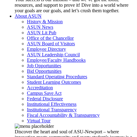
resources, and support to prove it! Dive into a world where
your goals are our goals, and let’s crush them together.
About ASUN
History & Mission
ASUN News
ASUN Lit Pub
Office of the Chancellor
ASUN Board of Visitors
Employee Directory
ASUN Leadership Council
Employee/Faculty Handbooks
Job Opportunities
Bid Opportunities
Standard Operating Procedures
Student Learning Outcomes
Accreditation
Campus Save Act
Federal Disclosure
Institutional Effectiveness
Institutional Transparency
Fiscal Accountability & Transparency
Virtual Tour
Discover the heart and soul of ASU-Newport – where