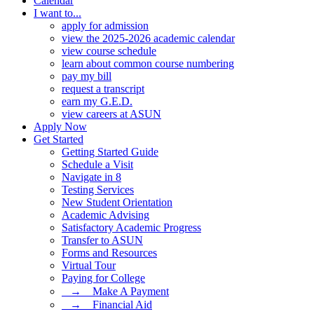
Calendar
I want to...
apply for admission
view the 2025-2026 academic calendar
view course schedule
learn about common course numbering
pay my bill
request a transcript
earn my G.E.D.
view careers at ASUN
Apply Now
Get Started
Getting Started Guide
Schedule a Visit
Navigate in 8
Testing Services
New Student Orientation
Academic Advising
Satisfactory Academic Progress
Transfer to ASUN
Forms and Resources
Virtual Tour
Paying for College
⠀→ ⠀Make A Payment
⠀→ ⠀Financial Aid