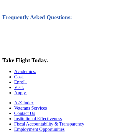
Frequently Asked Questions:
Take Flight Today.
Academics.
Cost.
Enroll.
Visit.
Apply.
A-Z Index
Veterans Services
Contact Us
Institutional Effectiveness
Fiscal Accountability & Transparency
Employment Opportunities