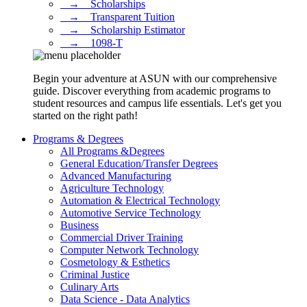
⠀→ ⠀Scholarships
⠀→ ⠀Transparent Tuition
⠀→ ⠀Scholarship Estimator
⠀→ ⠀1098-T
Begin your adventure at ASUN with our comprehensive
guide. Discover everything from academic programs to
student resources and campus life essentials. Let's get you
started on the right path!
Programs & Degrees
All Programs &Degrees
General Education/Transfer Degrees
Advanced Manufacturing
Agriculture Technology
Automation & Electrical Technology
Automotive Service Technology
Business
Commercial Driver Training
Computer Network Technology
Cosmetology & Esthetics
Criminal Justice
Culinary Arts
Data Science - Data Analytics