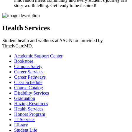
innovation meets community and every student’s journey is a
story worth telling. Get ready to be inspired!
Health Services
Student health and wellness at ASUN are provided by
TimelyCareMD.
Academic Support Center
Bookstore
Campus Safety
Career Services
Career Pathways
Class Schedule
Course Catalog
Disability Services
Graduation
Hazing Resources
Health Services
Honors Program
IT Services
Library
Student Life