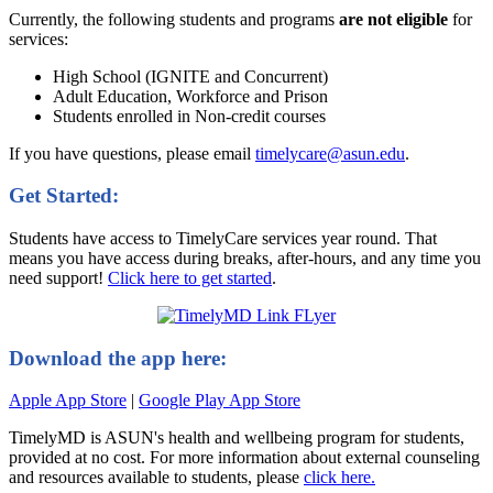
Currently, the following students and programs
are not eligible
for
services:
High School (IGNITE and Concurrent)
Adult Education, Workforce and Prison
Students enrolled in Non-credit courses
If you have questions, please email
timelycare@asun.edu
.
Get Started:
Students have access to TimelyCare services year round. That
means you have access during breaks, after-hours, and any time you
need support!
Click here to get started
.
Download the app here:
Apple App Store
|
Google Play App Store
TimelyMD is ASUN's health and wellbeing program for students,
provided at no cost. For more information about external counseling
and resources available to students, please
click here.