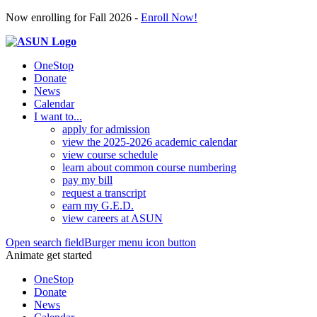
Now enrolling for Fall 2026 -
Enroll Now!
OneStop
Donate
News
Calendar
I want to...
apply for admission
view the 2025-2026 academic calendar
view course schedule
learn about common course numbering
pay my bill
request a transcript
earn my G.E.D.
view careers at ASUN
Open search field
Burger menu icon button
Animate get started
OneStop
Donate
News