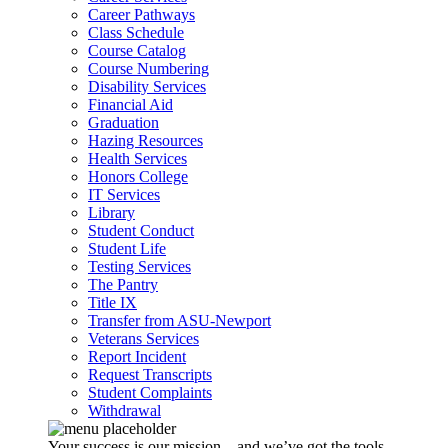
Career Pathways
Class Schedule
Course Catalog
Course Numbering
Disability Services
Financial Aid
Graduation
Hazing Resources
Health Services
Honors College
IT Services
Library
Student Conduct
Student Life
Testing Services
The Pantry
Title IX
Transfer from ASU-Newport
Veterans Services
Report Incident
Request Transcripts
Student Complaints
Withdrawal
Your success is our mission – and we’ve got the tools,