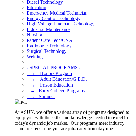
Diesel Technology
Education
Emergency Medical Technician
Energy Control Technology
High Voltage Lineman Technology
Industrial Maintenance
Nursing
Patient Care Tech/CNA
Radiologic Technology
Surgical Technology
Welding
- SPECIAL PROGRAMS -
⠀→ ⠀Honors Program
⠀→ ⠀Adult Education/G.E.D.
⠀→ ⠀Prison Education
⠀→⠀Early College Programs
⠀→⠀Summer
At ASUN, we offer a various array of programs designed to
equip you with the skills and knowledge needed to excel in
today's dynamic job market. Our programs meet industry
standards, ensuring you are job-ready from day one.