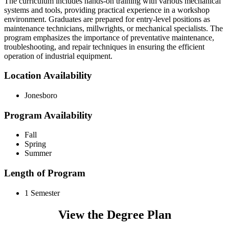
The curriculum includes hands-on training with various mechanical
systems and tools, providing practical experience in a workshop
environment. Graduates are prepared for entry-level positions as
maintenance technicians, millwrights, or mechanical specialists. The
program emphasizes the importance of preventative maintenance,
troubleshooting, and repair techniques in ensuring the efficient
operation of industrial equipment.
Location Availability
Jonesboro
Program Availability
Fall
Spring
Summer
Length of Program
1 Semester
View the Degree Plan