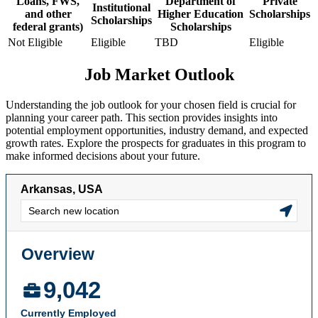
Loans, FWS,
Department of
Private
Institutional
and other
Higher Education
Scholarships
Scholarships
federal grants)
Scholarships
Not Eligible
Eligible
TBD
Eligible
Job Market Outlook
Understanding the job outlook for your chosen field is crucial for
planning your career path. This section provides insights into
potential employment opportunities, industry demand, and expected
growth rates. Explore the prospects for graduates in this program to
make informed decisions about your future.