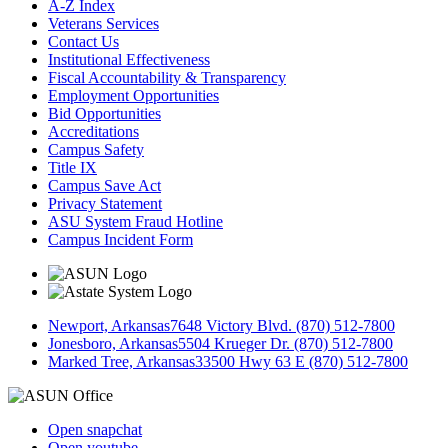
A-Z Index
Veterans Services
Contact Us
Institutional Effectiveness
Fiscal Accountability & Transparency
Employment Opportunities
Bid Opportunities
Accreditations
Campus Safety
Title IX
Campus Save Act
Privacy Statement
ASU System Fraud Hotline
Campus Incident Form
Newport, Arkansas
7648 Victory Blvd. (870) 512-7800
Jonesboro, Arkansas
5504 Krueger Dr. (870) 512-7800
Marked Tree, Arkansas
33500 Hwy 63 E (870) 512-7800
Open snapchat
Open youtube