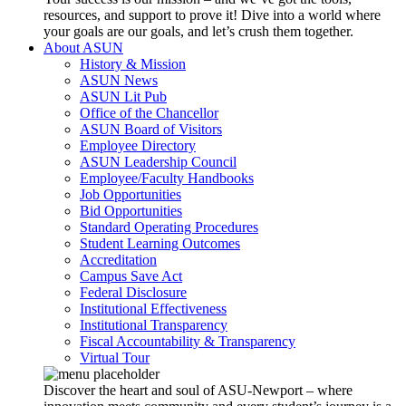
resources, and support to prove it! Dive into a world where
your goals are our goals, and let’s crush them together.
About ASUN
History & Mission
ASUN News
ASUN Lit Pub
Office of the Chancellor
ASUN Board of Visitors
Employee Directory
ASUN Leadership Council
Employee/Faculty Handbooks
Job Opportunities
Bid Opportunities
Standard Operating Procedures
Student Learning Outcomes
Accreditation
Campus Save Act
Federal Disclosure
Institutional Effectiveness
Institutional Transparency
Fiscal Accountability & Transparency
Virtual Tour
Discover the heart and soul of ASU-Newport – where