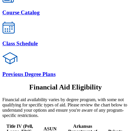
Course Catalog
Class Schedule
Previous Degree Plans
Financial Aid Eligibility
Financial aid availability varies by degree program, with some not
qualifying for specific types of aid. Please review the chart below to
understand your options and ensure you're aware of any program-
specific restrictions.
Title IV (Pell,
Arkansas
ASUN