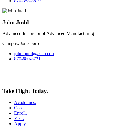
870-358-8619
John Judd
Advanced Instructor of Advanced Manufacturing
Campus: Jonesboro
john_judd@asun.edu
870-680-8721
Take Flight Today.
Academics.
Cost.
Enroll.
Visit.
Apply.