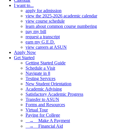
Calendar
I want to...
apply for admission
view the 2025-2026 academic calendar
view course schedule
learn about common course numbering
pay my bill
request a transcript
earn my G.E.D.
view careers at ASUN
Apply Now
Get Started
Getting Started Guide
Schedule a Visit
Navigate in 8
Testing Services
New Student Orientation
Academic Advising
Satisfactory Academic Progress
Transfer to ASUN
Forms and Resources
Virtual Tour
Paying for College
⠀→ ⠀Make A Payment
⠀→ ⠀Financial Aid