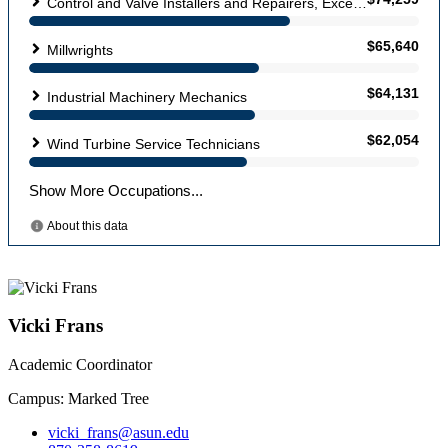
Vicki Frans
Academic Coordinator
Campus: Marked Tree
vicki_frans@asun.edu