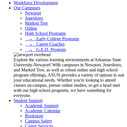
Workforce Development
Our Campuses
Newport
Jonesboro
Marked Tree
Online
High School Programs
⠀→⠀Early College Programs
⠀→⠀Career Coaches
⠀→⠀G.E.D. Program
Explore the various learning environments at Arkansas State
University-Newport! With campuses in Newport, Jonesboro,
and Marked Tree, as well as robust online and high school
program offerings, ASUN provides a variety of options to suit
your educational needs. Whether you're looking to attend
classes on-campus, pursue online studies, or get a head start
with our high school programs, we have something for
everyone.
Student Support
Academic Support
Academic Calendar
Bookstore
Campus Safety
Career Services