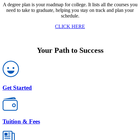
A degree plan is your roadmap for college. It lists all the courses you
need to take to graduate, helping you stay on track and plan your
schedule.
CLICK HERE
Your Path to Success
Get Started
Tuition & Fees