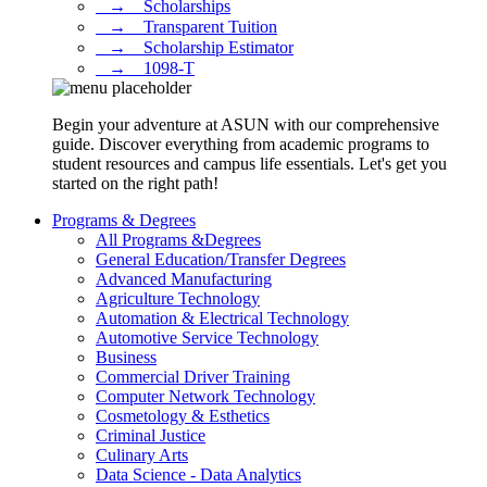
⠀→ ⠀Scholarships
⠀→ ⠀Transparent Tuition
⠀→ ⠀Scholarship Estimator
⠀→ ⠀1098-T
Begin your adventure at ASUN with our comprehensive
guide. Discover everything from academic programs to
student resources and campus life essentials. Let's get you
started on the right path!
Programs & Degrees
All Programs &Degrees
General Education/Transfer Degrees
Advanced Manufacturing
Agriculture Technology
Automation & Electrical Technology
Automotive Service Technology
Business
Commercial Driver Training
Computer Network Technology
Cosmetology & Esthetics
Criminal Justice
Culinary Arts
Data Science - Data Analytics