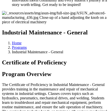
innovation meets community and every student’s journey is a
story worth telling. Get ready to be inspired!
Industrial Maintenance - General
Home
Programs
Industrial Maintenance - General
Certificate of Proficiency
Program Overview
The Certificate of Proficiency in Industrial Maintenance - General
provides training in the maintenance and repair of mechanical
systems in industrial settings. Classes covers topics such as
hydraulics, pneumatics, mechanical drives, and welding. Students
learn to troubleshoot and repair mechanical equipment, perform
routine maintenance, and ensure the safe operation of machinery.