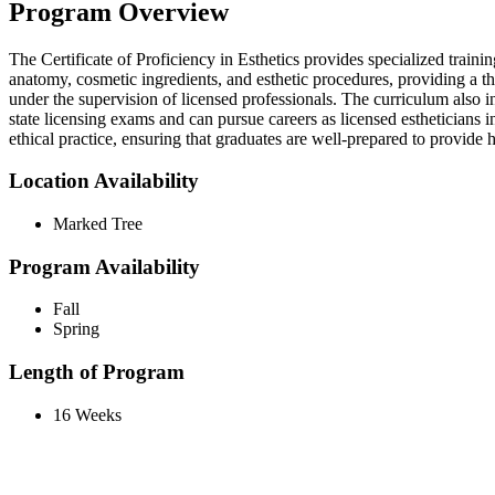
Program Overview
The Certificate of Proficiency in Esthetics provides specialized train
anatomy, cosmetic ingredients, and esthetic procedures, providing a t
under the supervision of licensed professionals. The curriculum also i
state licensing exams and can pursue careers as licensed estheticians i
ethical practice, ensuring that graduates are well-prepared to provide h
Location Availability
Marked Tree
Program Availability
Fall
Spring
Length of Program
16 Weeks