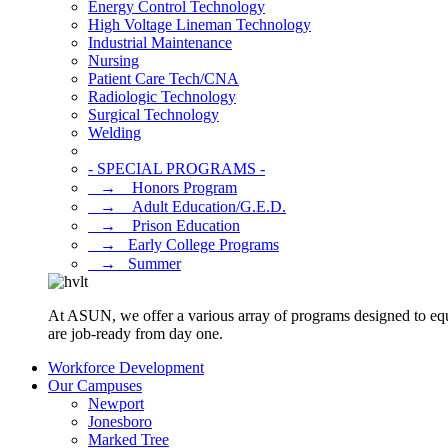
Energy Control Technology
High Voltage Lineman Technology
Industrial Maintenance
Nursing
Patient Care Tech/CNA
Radiologic Technology
Surgical Technology
Welding
- SPECIAL PROGRAMS -
⠀→ ⠀Honors Program
⠀→ ⠀Adult Education/G.E.D.
⠀→ ⠀Prison Education
⠀→⠀Early College Programs
⠀→⠀Summer
At ASUN, we offer a various array of programs designed to equ
are job-ready from day one.
Workforce Development
Our Campuses
Newport
Jonesboro
Marked Tree