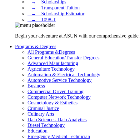
⠀→ ⠀Scholarships
⠀→ ⠀Transparent Tuition
⠀→ ⠀Scholarship Estimator
⠀→ ⠀1098-T
Begin your adventure at ASUN with our comprehensive guide. Dis
Programs & Degrees
All Programs &Degrees
General Education/Transfer Degrees
Advanced Manufacturing
Agriculture Technology
Automation & Electrical Technology
Automotive Service Technology
Business
Commercial Driver Training
Computer Network Technology
Cosmetology & Esthetics
Criminal Justice
Culinary Arts
Data Science - Data Analytics
Diesel Technology
Education
Emergency Medical Technician