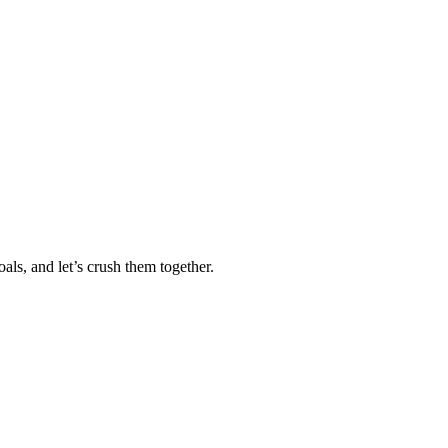
als, and let’s crush them together.