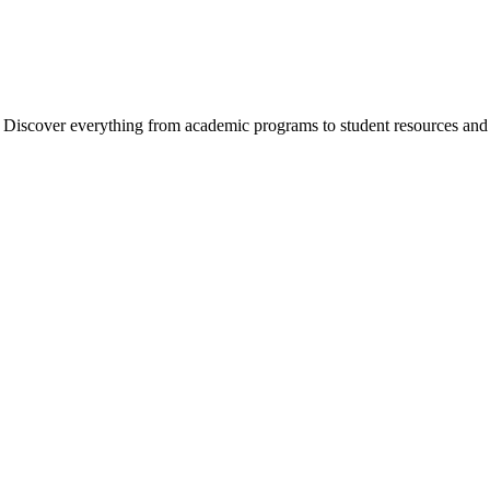
cover everything from academic programs to student resources and camp