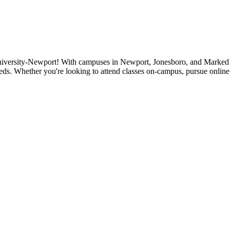
niversity-Newport! With campuses in Newport, Jonesboro, and Marked Tr
eds. Whether you're looking to attend classes on-campus, pursue online 