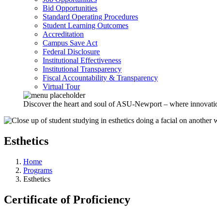
Bid Opportunities
Standard Operating Procedures
Student Learning Outcomes
Accreditation
Campus Save Act
Federal Disclosure
Institutional Effectiveness
Institutional Transparency
Fiscal Accountability & Transparency
Virtual Tour
Discover the heart and soul of ASU-Newport – where innovation 
Esthetics
Home
Programs
Esthetics
Certificate of Proficiency