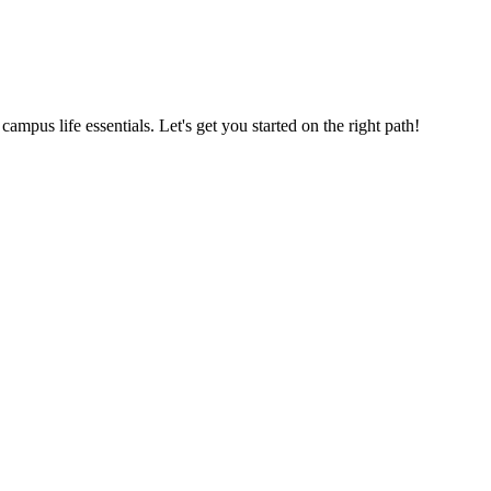
us life essentials. Let's get you started on the right path!