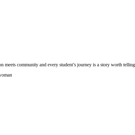
meets community and every student’s journey is a story worth telling.