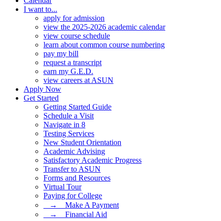
Calendar
I want to...
apply for admission
view the 2025-2026 academic calendar
view course schedule
learn about common course numbering
pay my bill
request a transcript
earn my G.E.D.
view careers at ASUN
Apply Now
Get Started
Getting Started Guide
Schedule a Visit
Navigate in 8
Testing Services
New Student Orientation
Academic Advising
Satisfactory Academic Progress
Transfer to ASUN
Forms and Resources
Virtual Tour
Paying for College
⠀→ ⠀Make A Payment
⠀→ ⠀Financial Aid