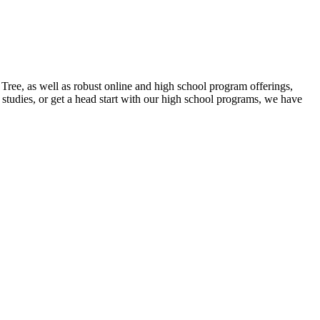
ee, as well as robust online and high school program offerings,
studies, or get a head start with our high school programs, we have