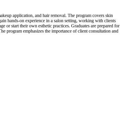
, makeup application, and hair removal. The program covers skin
ain hands-on experience in a salon setting, working with clients
e or start their own esthetic practices. Graduates are prepared for
s. The program emphasizes the importance of client consultation and