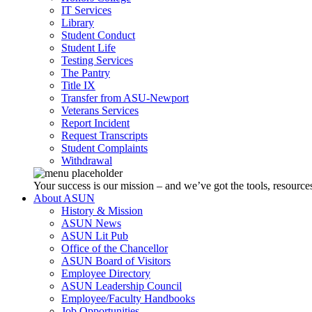
IT Services
Library
Student Conduct
Student Life
Testing Services
The Pantry
Title IX
Transfer from ASU-Newport
Veterans Services
Report Incident
Request Transcripts
Student Complaints
Withdrawal
Your success is our mission – and we’ve got the tools, resources
About ASUN
History & Mission
ASUN News
ASUN Lit Pub
Office of the Chancellor
ASUN Board of Visitors
Employee Directory
ASUN Leadership Council
Employee/Faculty Handbooks
Job Opportunities