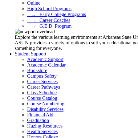
Online
High School Programs
⠀→⠀Early College Programs
⠀→⠀Career Coaches
⠀→⠀G.E.D. Program
Explore the various learning environments at Arkansas State U
ASUN provides a variety of options to suit your educational ne
something for everyone.
Student Support
Academic Support
Academic Calendar
Bookstore
Campus Safety
Career Services
Career Pathways
Class Schedule
Course Catalog
Course Numbering
Disability Services
Financial Aid
Graduation
Hazing Resources
Health Services
Honors College