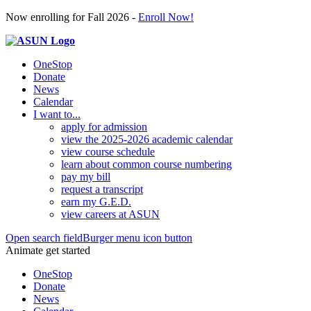
Now enrolling for Fall 2026 -
Enroll Now!
OneStop
Donate
News
Calendar
I want to...
apply for admission
view the 2025-2026 academic calendar
view course schedule
learn about common course numbering
pay my bill
request a transcript
earn my G.E.D.
view careers at ASUN
Open search field
Burger menu icon button
Animate get started
OneStop
Donate
News