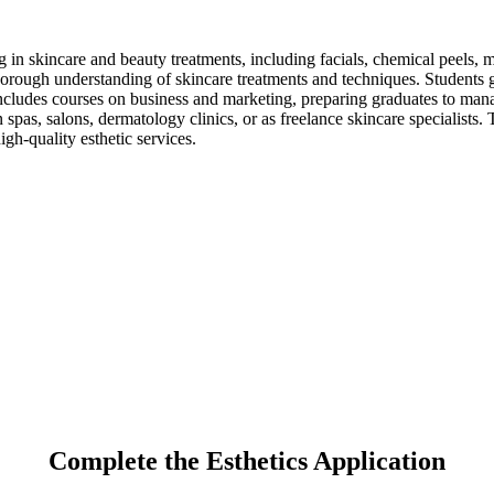
ing in skincare and beauty treatments, including facials, chemical peels
horough understanding of skincare treatments and techniques. Students g
ncludes courses on business and marketing, preparing graduates to manag
n spas, salons, dermatology clinics, or as freelance skincare specialist
igh-quality esthetic services.
Complete the Esthetics Application