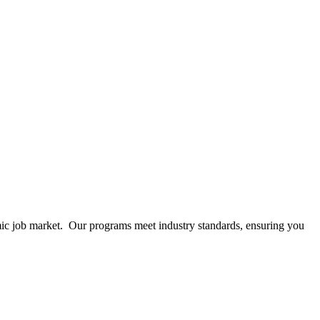
mic job market. Our programs meet industry standards, ensuring you