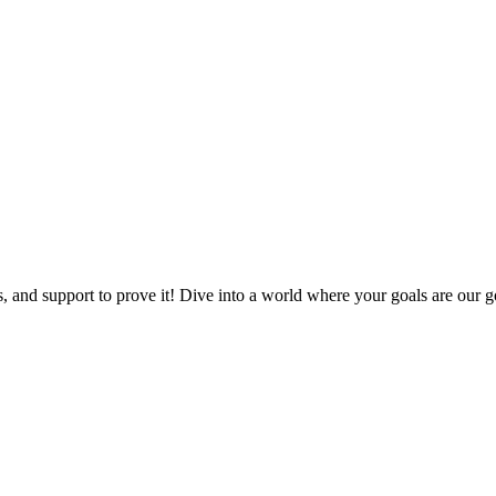
, and support to prove it! Dive into a world where your goals are our go