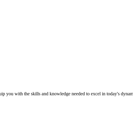
ip you with the skills and knowledge needed to excel in today's dyna