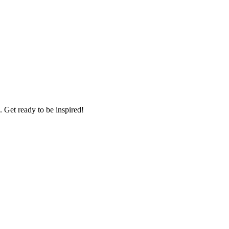
 Get ready to be inspired!