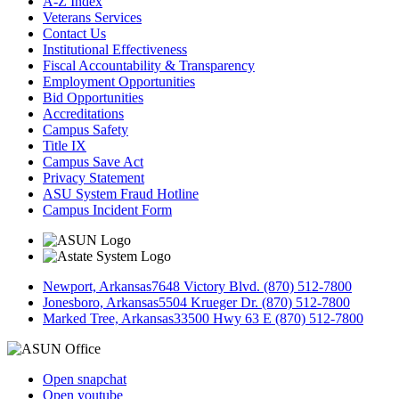
A-Z Index
Veterans Services
Contact Us
Institutional Effectiveness
Fiscal Accountability & Transparency
Employment Opportunities
Bid Opportunities
Accreditations
Campus Safety
Title IX
Campus Save Act
Privacy Statement
ASU System Fraud Hotline
Campus Incident Form
Newport, Arkansas
7648 Victory Blvd. (870) 512-7800
Jonesboro, Arkansas
5504 Krueger Dr. (870) 512-7800
Marked Tree, Arkansas
33500 Hwy 63 E (870) 512-7800
Open snapchat
Open youtube