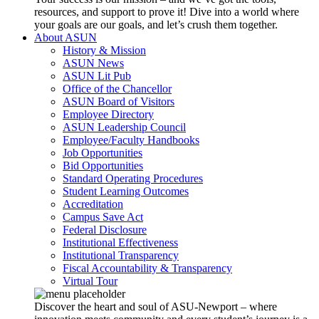
resources, and support to prove it! Dive into a world where
your goals are our goals, and let’s crush them together.
About ASUN
History & Mission
ASUN News
ASUN Lit Pub
Office of the Chancellor
ASUN Board of Visitors
Employee Directory
ASUN Leadership Council
Employee/Faculty Handbooks
Job Opportunities
Bid Opportunities
Standard Operating Procedures
Student Learning Outcomes
Accreditation
Campus Save Act
Federal Disclosure
Institutional Effectiveness
Institutional Transparency
Fiscal Accountability & Transparency
Virtual Tour
Discover the heart and soul of ASU-Newport – where