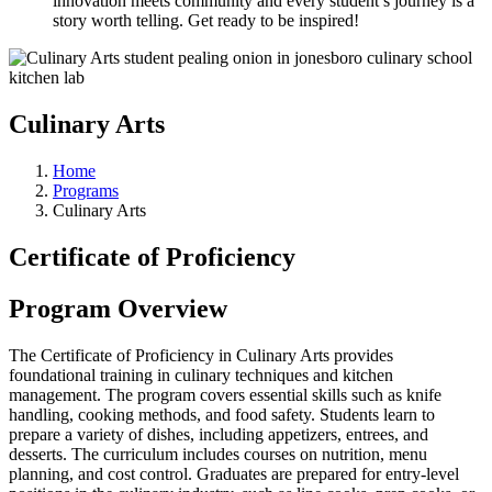
innovation meets community and every student’s journey is a
story worth telling. Get ready to be inspired!
Culinary Arts
Home
Programs
Culinary Arts
Certificate of Proficiency
Program Overview
The Certificate of Proficiency in Culinary Arts provides
foundational training in culinary techniques and kitchen
management. The program covers essential skills such as knife
handling, cooking methods, and food safety. Students learn to
prepare a variety of dishes, including appetizers, entrees, and
desserts. The curriculum includes courses on nutrition, menu
planning, and cost control. Graduates are prepared for entry-level