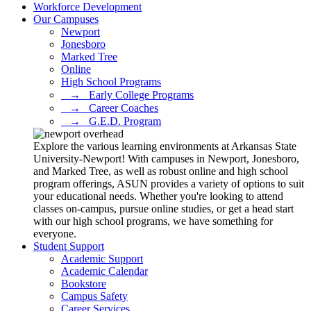
Workforce Development
Our Campuses
Newport
Jonesboro
Marked Tree
Online
High School Programs
⠀→⠀Early College Programs
⠀→⠀Career Coaches
⠀→⠀G.E.D. Program
Explore the various learning environments at Arkansas State
University-Newport! With campuses in Newport, Jonesboro,
and Marked Tree, as well as robust online and high school
program offerings, ASUN provides a variety of options to suit
your educational needs. Whether you're looking to attend
classes on-campus, pursue online studies, or get a head start
with our high school programs, we have something for
everyone.
Student Support
Academic Support
Academic Calendar
Bookstore
Campus Safety
Career Services