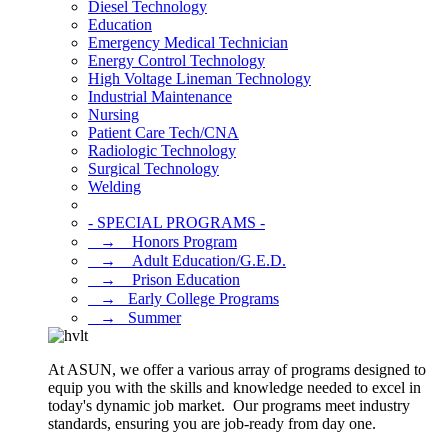
Diesel Technology
Education
Emergency Medical Technician
Energy Control Technology
High Voltage Lineman Technology
Industrial Maintenance
Nursing
Patient Care Tech/CNA
Radiologic Technology
Surgical Technology
Welding
- SPECIAL PROGRAMS -
⠀→ ⠀Honors Program
⠀→ ⠀Adult Education/G.E.D.
⠀→ ⠀Prison Education
⠀→⠀Early College Programs
⠀→⠀Summer
At ASUN, we offer a various array of programs designed to
equip you with the skills and knowledge needed to excel in
today's dynamic job market. Our programs meet industry
standards, ensuring you are job-ready from day one.