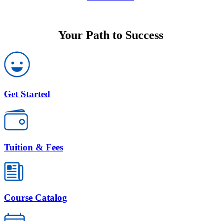
Your Path to Success
Get Started
Tuition & Fees
Course Catalog