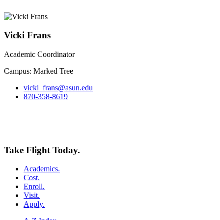
Vicki Frans
Academic Coordinator
Campus: Marked Tree
vicki_frans@asun.edu
870-358-8619
Take Flight Today.
Academics.
Cost.
Enroll.
Visit.
Apply.