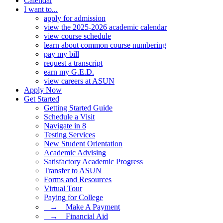
Calendar
I want to...
apply for admission
view the 2025-2026 academic calendar
view course schedule
learn about common course numbering
pay my bill
request a transcript
earn my G.E.D.
view careers at ASUN
Apply Now
Get Started
Getting Started Guide
Schedule a Visit
Navigate in 8
Testing Services
New Student Orientation
Academic Advising
Satisfactory Academic Progress
Transfer to ASUN
Forms and Resources
Virtual Tour
Paying for College
⠀→ ⠀Make A Payment
⠀→ ⠀Financial Aid