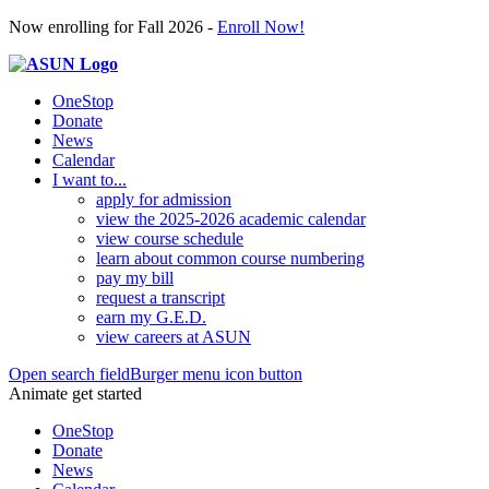
Now enrolling for Fall 2026 -
Enroll Now!
OneStop
Donate
News
Calendar
I want to...
apply for admission
view the 2025-2026 academic calendar
view course schedule
learn about common course numbering
pay my bill
request a transcript
earn my G.E.D.
view careers at ASUN
Open search field
Burger menu icon button
Animate get started
OneStop
Donate
News