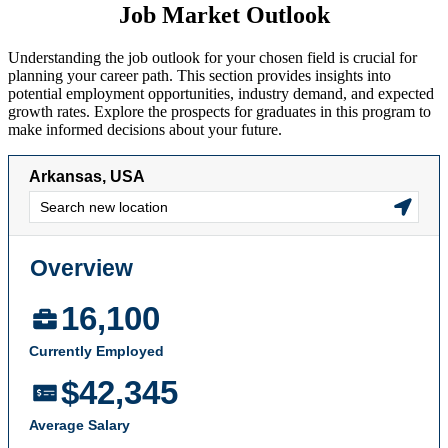
Job Market Outlook
Understanding the job outlook for your chosen field is crucial for
planning your career path. This section provides insights into
potential employment opportunities, industry demand, and expected
growth rates. Explore the prospects for graduates in this program to
make informed decisions about your future.