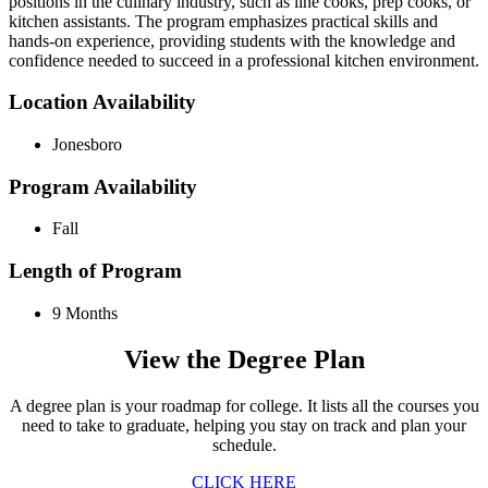
positions in the culinary industry, such as line cooks, prep cooks, or
kitchen assistants. The program emphasizes practical skills and
hands-on experience, providing students with the knowledge and
confidence needed to succeed in a professional kitchen environment.
Location Availability
Jonesboro
Program Availability
Fall
Length of Program
9 Months
View the Degree Plan
A degree plan is your roadmap for college. It lists all the courses you
need to take to graduate, helping you stay on track and plan your
schedule.
CLICK HERE