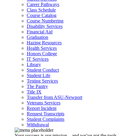
Career Pathways
Class Schedule
Course Catalog
Course Numbering
Disability Services
Financial Aid
Graduation
Hazing Resources
Health Services
Honors College
IT Services
Library
Student Conduct
Student Life
Testing Services
The Pantry
Title IX
Transfer from ASU-Newport
Veterans Services
Report Incident
Request Transcripts
Student Complaints
Withdrawal
Your success is our mission – and we’ve got the tools,