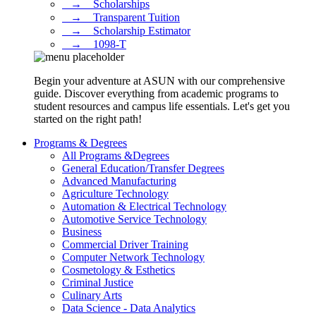
⠀→ ⠀Scholarships
⠀→ ⠀Transparent Tuition
⠀→ ⠀Scholarship Estimator
⠀→ ⠀1098-T
Begin your adventure at ASUN with our comprehensive
guide. Discover everything from academic programs to
student resources and campus life essentials. Let's get you
started on the right path!
Programs & Degrees
All Programs &Degrees
General Education/Transfer Degrees
Advanced Manufacturing
Agriculture Technology
Automation & Electrical Technology
Automotive Service Technology
Business
Commercial Driver Training
Computer Network Technology
Cosmetology & Esthetics
Criminal Justice
Culinary Arts
Data Science - Data Analytics