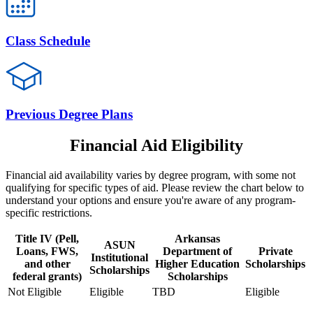
Class Schedule
Previous Degree Plans
Financial Aid Eligibility
Financial aid availability varies by degree program, with some not
qualifying for specific types of aid. Please review the chart below to
understand your options and ensure you're aware of any program-
specific restrictions.
Title IV (Pell,
Arkansas
ASUN
Loans, FWS,
Department of
Private
Institutional
and other
Higher Education
Scholarships
Scholarships
federal grants)
Scholarships
Not Eligible
Eligible
TBD
Eligible