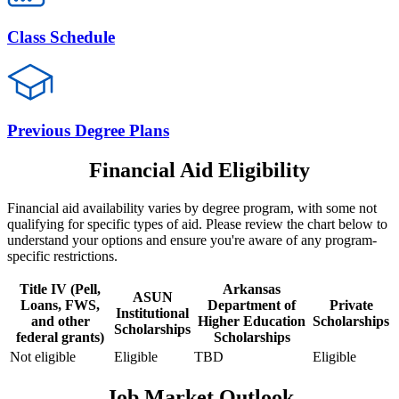
Class Schedule
Previous Degree Plans
Financial Aid Eligibility
Financial aid availability varies by degree program, with some not
qualifying for specific types of aid. Please review the chart below to
understand your options and ensure you're aware of any program-
specific restrictions.
Title IV (Pell,
Arkansas
ASUN
Loans, FWS,
Department of
Private
Institutional
and other
Higher Education
Scholarships
Scholarships
federal grants)
Scholarships
Not eligible
Eligible
TBD
Eligible
Job Market Outlook