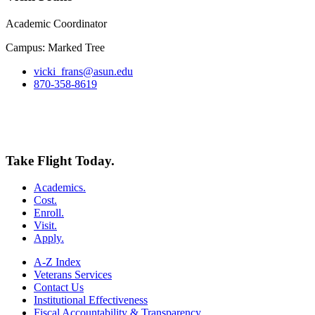
Academic Coordinator
Campus: Marked Tree
vicki_frans@asun.edu
870-358-8619
Take Flight Today.
Academics.
Cost.
Enroll.
Visit.
Apply.
A-Z Index
Veterans Services
Contact Us
Institutional Effectiveness
Fiscal Accountability & Transparency