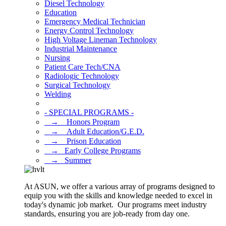
Diesel Technology
Education
Emergency Medical Technician
Energy Control Technology
High Voltage Lineman Technology
Industrial Maintenance
Nursing
Patient Care Tech/CNA
Radiologic Technology
Surgical Technology
Welding
- SPECIAL PROGRAMS -
⠀→ ⠀Honors Program
⠀→ ⠀Adult Education/G.E.D.
⠀→ ⠀Prison Education
⠀→⠀Early College Programs
⠀→⠀Summer
At ASUN, we offer a various array of programs designed to
equip you with the skills and knowledge needed to excel in
today's dynamic job market. Our programs meet industry
standards, ensuring you are job-ready from day one.