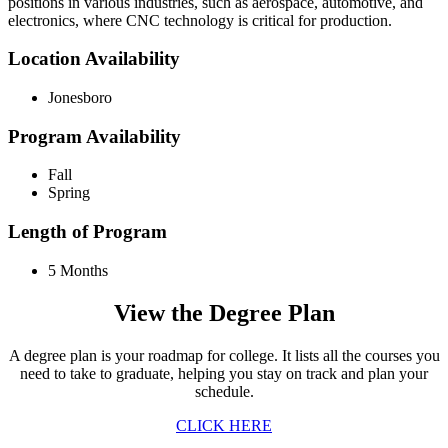
positions in various industries, such as aerospace, automotive, and
electronics, where CNC technology is critical for production.
Location Availability
Jonesboro
Program Availability
Fall
Spring
Length of Program
5 Months
View the Degree Plan
A degree plan is your roadmap for college. It lists all the courses you
need to take to graduate, helping you stay on track and plan your
schedule.
CLICK HERE