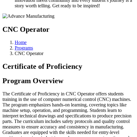
innovation meets community and every student’s journey is a
story worth telling. Get ready to be inspired!
CNC Operator⠀
Home
Programs
CNC Operator
Certificate of Proficiency
Program Overview
The Certificate of Proficiency in CNC Operator offers students
training in the use of computer numerical control (CNC) machines.
The program emphasizes hands-on learning, covering topics like
machine setup, operation, and programming. Students learn to
interpret technical drawings and specifications to produce precision
parts. The curriculum includes safety protocols and quality control
measures to ensure accuracy and consistency in manufacturing.
Graduates are equipped with the skills needed for entry-level