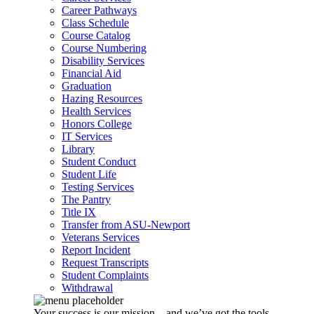
Career Pathways
Class Schedule
Course Catalog
Course Numbering
Disability Services
Financial Aid
Graduation
Hazing Resources
Health Services
Honors College
IT Services
Library
Student Conduct
Student Life
Testing Services
The Pantry
Title IX
Transfer from ASU-Newport
Veterans Services
Report Incident
Request Transcripts
Student Complaints
Withdrawal
Your success is our mission – and we’ve got the tools,