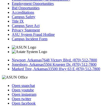
Employment Opportunities
Bid Opportunities
Accreditations
Campus Safety
Title IX
Campus Save Act
Privacy Statement
ASU System Fraud Hotline
Campus Incident Form
Newport, Arkansas
7648 Victory Blvd. (870) 512-7800
Jonesboro, Arkansas
5504 Krueger Dr. (870) 512-7800
Marked Tree, Arkansas
33500 Hwy 63 E (870) 512-7800
Open snapchat
Open youtube
Open instagram
Open twitter
Open facebook