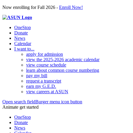
Now enrolling for Fall 2026 -
Enroll Now!
OneStop
Donate
News
Calendar
I want to...
apply for admission
view the 2025-2026 academic calendar
view course schedule
learn about common course numbering
pay my bill
request a transcript
earn my G.E.D.
view careers at ASUN
Open search field
Burger menu icon button
Animate get started
OneStop
Donate
News