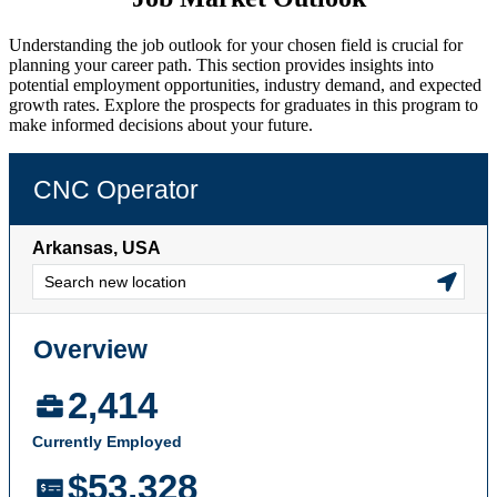
Understanding the job outlook for your chosen field is crucial for
planning your career path. This section provides insights into
potential employment opportunities, industry demand, and expected
growth rates. Explore the prospects for graduates in this program to
make informed decisions about your future.