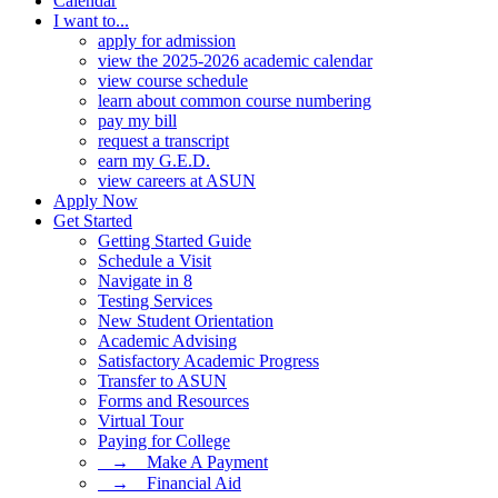
Calendar
I want to...
apply for admission
view the 2025-2026 academic calendar
view course schedule
learn about common course numbering
pay my bill
request a transcript
earn my G.E.D.
view careers at ASUN
Apply Now
Get Started
Getting Started Guide
Schedule a Visit
Navigate in 8
Testing Services
New Student Orientation
Academic Advising
Satisfactory Academic Progress
Transfer to ASUN
Forms and Resources
Virtual Tour
Paying for College
⠀→ ⠀Make A Payment
⠀→ ⠀Financial Aid