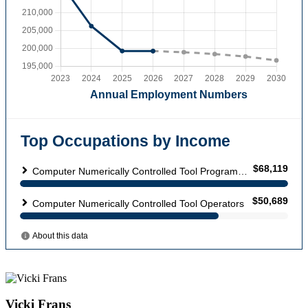
Vicki Frans