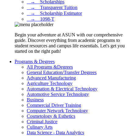
⠀→ ⠀Scholarships
⠀→ ⠀Transparent Tuition
⠀→ ⠀Scholarship Estimator
⠀→ ⠀1098-T
Begin your adventure at ASUN with our comprehensive
guide. Discover everything from academic programs to
student resources and campus life essentials. Let's get you
started on the right path!
Programs & Degrees
All Programs &Degrees
General Education/Transfer Degrees
Advanced Manufacturing
Agriculture Technology
Automation & Electrical Technology
Automotive Service Technology
Business
Commercial Driver Training
Computer Network Technology
Cosmetology & Esthetics
Criminal Justice
Culinary Arts
Data Science - Data Analytics