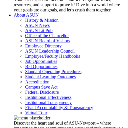
resources, and support to prove it! Dive into a world where
your goals are our goals, and let’s crush them together.
About ASUN
History & Mission
ASUN News
ASUN Lit Pub
Office of the Chancellor
ASUN Board of Visitors
Employee Directory
ASUN Leadership Council
Employee/Faculty Handbooks
Job Opportunities
Bid Opportunities
Standard Operating Procedures
Student Learning Outcomes
Accreditation
Campus Save Act
Federal Disclosure
Institutional Effectiveness
Institutional Transparency
Fiscal Accountability & Transparency
Virtual Tour
Discover the heart and soul of ASU-Newport – where