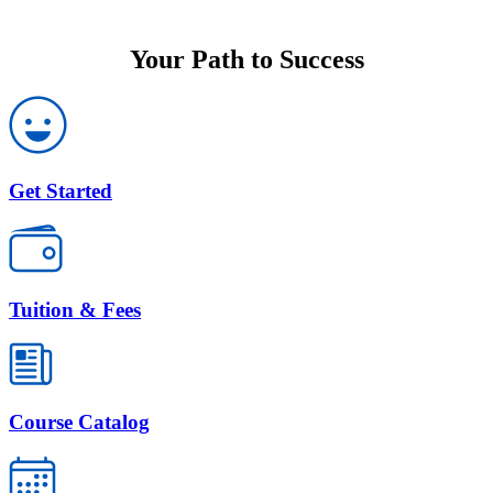
Your Path to Success
Get Started
Tuition & Fees
Course Catalog