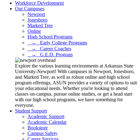
Workforce Development
Our Campuses
Newport
Jonesboro
Marked Tree
Online
High School Programs
⠀→⠀Early College Programs
⠀→⠀Career Coaches
⠀→⠀G.E.D. Program
Explore the various learning environments at Arkansas State
University-Newport! With campuses in Newport, Jonesboro,
and Marked Tree, as well as robust online and high school
program offerings, ASUN provides a variety of options to suit
your educational needs. Whether you're looking to attend
classes on-campus, pursue online studies, or get a head start
with our high school programs, we have something for
everyone.
Student Support
Academic Support
Academic Calendar
Bookstore
Campus Safety
Career Services