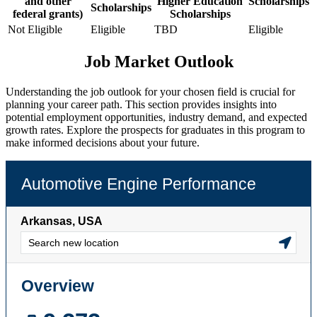
and other
Higher Education
Scholarships
Scholarships
federal grants)
Scholarships
Not Eligible
Eligible
TBD
Eligible
Job Market Outlook
Understanding the job outlook for your chosen field is crucial for
planning your career path. This section provides insights into
potential employment opportunities, industry demand, and expected
growth rates. Explore the prospects for graduates in this program to
make informed decisions about your future.