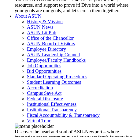
resources, and support to prove it! Dive into a world where
your goals are our goals, and let’s crush them together.
About ASUN
History & Mission
ASUN News
ASUN Lit Pub
Office of the Chancellor
ASUN Board of Visitors
Employee Directory
ASUN Leadership Council
Employee/Faculty Handbooks
Job Opportunities
Bid Opportunities
Standard Operating Procedures
Student Learning Outcomes
Accreditation
Campus Save Act
Federal Disclosure
Institutional Effectiveness
Institutional Transparency
Fiscal Accountability & Transparency
Virtual Tour
Discover the heart and soul of ASU-Newport – where