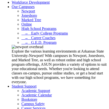
Workforce Development
Our Campuses
Newport
Jonesboro
Marked Tree
Online
High School Programs
⠀→⠀Early College Programs
⠀→⠀Career Coaches
⠀→⠀G.E.D. Program
Explore the various learning environments at Arkansas State
University-Newport! With campuses in Newport, Jonesboro,
and Marked Tree, as well as robust online and high school
program offerings, ASUN provides a variety of options to suit
your educational needs. Whether you're looking to attend
classes on-campus, pursue online studies, or get a head start
with our high school programs, we have something for
everyone.
Student Support
Academic Support
Academic Calendar
Bookstore
Campus Safety
Career Services