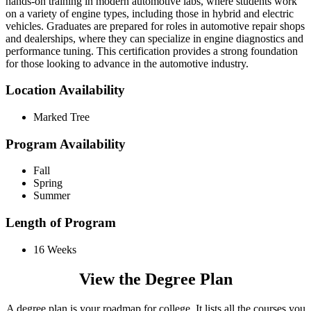
hands-on training in modern automotive labs, where students work
on a variety of engine types, including those in hybrid and electric
vehicles. Graduates are prepared for roles in automotive repair shops
and dealerships, where they can specialize in engine diagnostics and
performance tuning. This certification provides a strong foundation
for those looking to advance in the automotive industry.
Location Availability
Marked Tree
Program Availability
Fall
Spring
Summer
Length of Program
16 Weeks
View the Degree Plan
A degree plan is your roadmap for college. It lists all the courses you