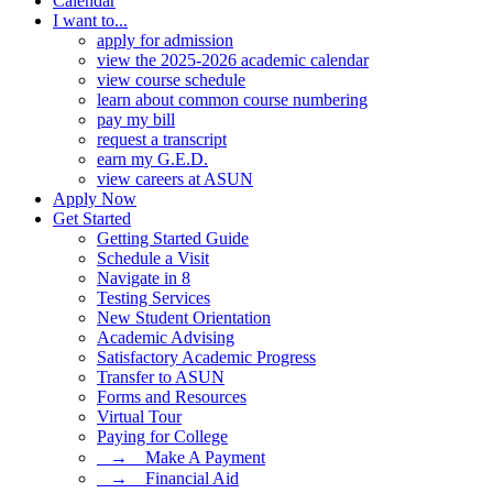
Calendar
I want to...
apply for admission
view the 2025-2026 academic calendar
view course schedule
learn about common course numbering
pay my bill
request a transcript
earn my G.E.D.
view careers at ASUN
Apply Now
Get Started
Getting Started Guide
Schedule a Visit
Navigate in 8
Testing Services
New Student Orientation
Academic Advising
Satisfactory Academic Progress
Transfer to ASUN
Forms and Resources
Virtual Tour
Paying for College
⠀→ ⠀Make A Payment
⠀→ ⠀Financial Aid