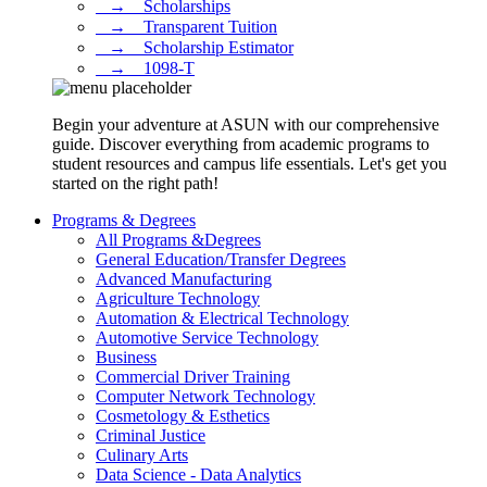
⠀→ ⠀Scholarships
⠀→ ⠀Transparent Tuition
⠀→ ⠀Scholarship Estimator
⠀→ ⠀1098-T
Begin your adventure at ASUN with our comprehensive
guide. Discover everything from academic programs to
student resources and campus life essentials. Let's get you
started on the right path!
Programs & Degrees
All Programs &Degrees
General Education/Transfer Degrees
Advanced Manufacturing
Agriculture Technology
Automation & Electrical Technology
Automotive Service Technology
Business
Commercial Driver Training
Computer Network Technology
Cosmetology & Esthetics
Criminal Justice
Culinary Arts
Data Science - Data Analytics