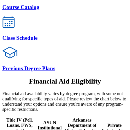
Course Catalog
Class Schedule
Previous Degree Plans
Financial Aid Eligibility
Financial aid availability varies by degree program, with some not
qualifying for specific types of aid. Please review the chart below to
understand your options and ensure you're aware of any program-
specific restrictions.
Title IV (Pell,
Arkansas
ASUN
Loans, FWS,
Department of
Private
Institutional