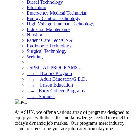
Diesel Technology
Education
Emergency Medical Technician
Energy Control Technology
High Voltage Lineman Technology
Industrial Maintenance
Nursing
Patient Care Tech/CNA
Radiologic Technology
Surgical Technology
Welding
- SPECIAL PROGRAMS -
⠀→ ⠀Honors Program
⠀→ ⠀Adult Education/G.E.D.
⠀→ ⠀Prison Education
⠀→⠀Early College Programs
⠀→⠀Summer
At ASUN, we offer a various array of programs designed to
equip you with the skills and knowledge needed to excel in
today's dynamic job market. Our programs meet industry
standards, ensuring you are job-ready from day one.