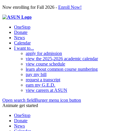
Now enrolling for Fall 2026 -
Enroll Now!
OneStop
Donate
News
Calendar
I want to...
apply for admission
view the 2025-2026 academic calendar
view course schedule
learn about common course numbering
pay my bill
request a transcript
earn my G.E.D.
view careers at ASUN
Open search field
Burger menu icon button
Animate get started
OneStop
Donate
News