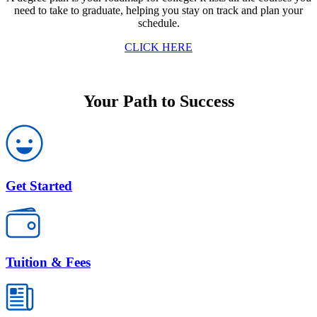
need to take to graduate, helping you stay on track and plan your
schedule.
CLICK HERE
Your Path to Success
Get Started
Tuition & Fees