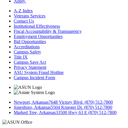
Apply.
A-Z Index
Veterans Services
Contact Us
Institutional Effectiveness
Fiscal Accountability & Transparency
Employment Opportunities
Bid Opportunities
Accreditations
Campus Safety
Title IX
Campus Save Act
Privacy Statement
ASU System Fraud Hotline
Campus Incident Form
Newport, Arkansas
7648 Victory Blvd. (870) 512-7800
Jonesboro, Arkansas
5504 Krueger Dr. (870) 512-7800
Marked Tree, Arkansas
33500 Hwy 63 E (870) 512-7800