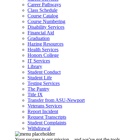
Career Pathways
Class Schedule
Course Catalog
Course Numbering
Disability Services
Financial Aid
Graduation
Hazing Resources
Health Services
Honors College
IT Services
Library
Student Conduct
Student Life
Testing Services
The Pantry
Title IX
Transfer from ASU-Newport
Veterans Services
Report Incident
Request Transcripts
Student Complaints
Withdrawal
Your success is our mission – and we’ve got the tools,