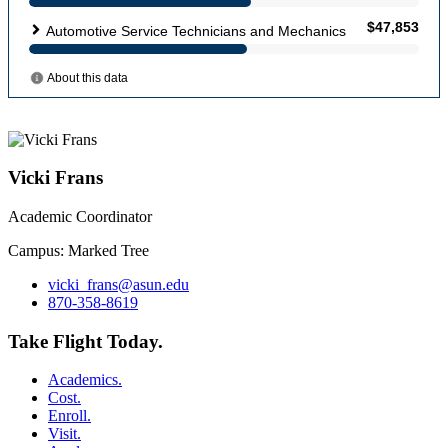
Vicki Frans
Academic Coordinator
Campus: Marked Tree
vicki_frans@asun.edu
870-358-8619
Take Flight Today.
Academics.
Cost.
Enroll.
Visit.