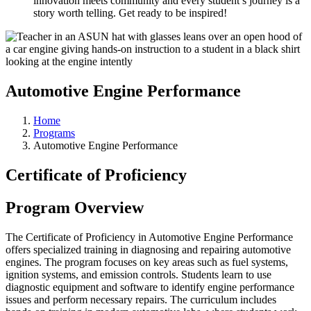
innovation meets community and every student’s journey is a
story worth telling. Get ready to be inspired!
Automotive Engine Performance
Home
Programs
Automotive Engine Performance
Certificate of Proficiency
Program Overview
The Certificate of Proficiency in Automotive Engine Performance
offers specialized training in diagnosing and repairing automotive
engines. The program focuses on key areas such as fuel systems,
ignition systems, and emission controls. Students learn to use
diagnostic equipment and software to identify engine performance
issues and perform necessary repairs. The curriculum includes