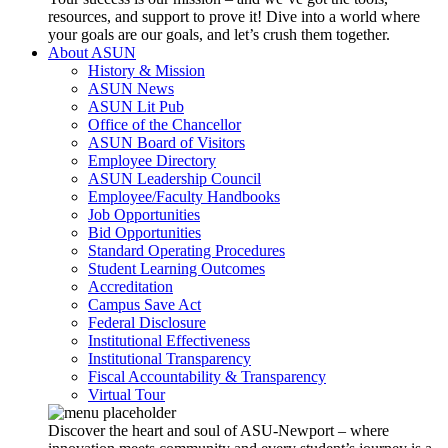
resources, and support to prove it! Dive into a world where
your goals are our goals, and let’s crush them together.
About ASUN
History & Mission
ASUN News
ASUN Lit Pub
Office of the Chancellor
ASUN Board of Visitors
Employee Directory
ASUN Leadership Council
Employee/Faculty Handbooks
Job Opportunities
Bid Opportunities
Standard Operating Procedures
Student Learning Outcomes
Accreditation
Campus Save Act
Federal Disclosure
Institutional Effectiveness
Institutional Transparency
Fiscal Accountability & Transparency
Virtual Tour
Discover the heart and soul of ASU-Newport – where