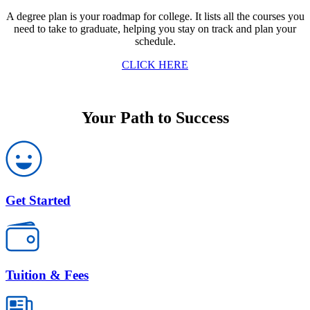
A degree plan is your roadmap for college. It lists all the courses you
need to take to graduate, helping you stay on track and plan your
schedule.
CLICK HERE
Your Path to Success
Get Started
Tuition & Fees