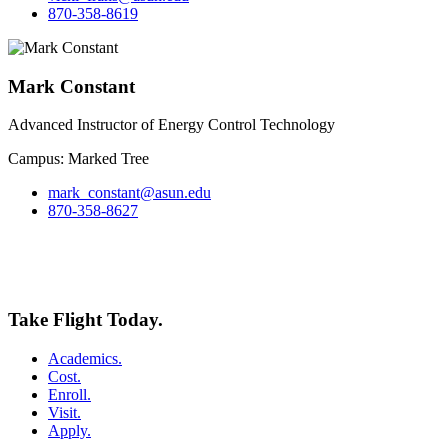
870-358-8619
Mark Constant
Advanced Instructor of Energy Control Technology
Campus: Marked Tree
mark_constant@asun.edu
870-358-8627
Take Flight Today.
Academics.
Cost.
Enroll.
Visit.
Apply.