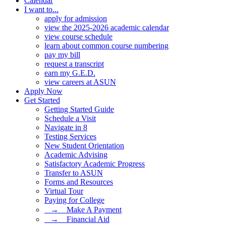
Calendar
I want to...
apply for admission
view the 2025-2026 academic calendar
view course schedule
learn about common course numbering
pay my bill
request a transcript
earn my G.E.D.
view careers at ASUN
Apply Now
Get Started
Getting Started Guide
Schedule a Visit
Navigate in 8
Testing Services
New Student Orientation
Academic Advising
Satisfactory Academic Progress
Transfer to ASUN
Forms and Resources
Virtual Tour
Paying for College
⠀→ ⠀Make A Payment
⠀→ ⠀Financial Aid