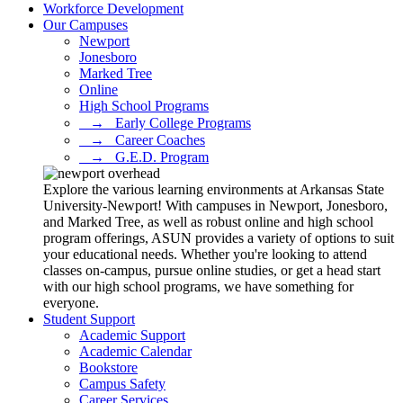
Workforce Development
Our Campuses
Newport
Jonesboro
Marked Tree
Online
High School Programs
⠀→⠀Early College Programs
⠀→⠀Career Coaches
⠀→⠀G.E.D. Program
Explore the various learning environments at Arkansas State
University-Newport! With campuses in Newport, Jonesboro,
and Marked Tree, as well as robust online and high school
program offerings, ASUN provides a variety of options to suit
your educational needs. Whether you're looking to attend
classes on-campus, pursue online studies, or get a head start
with our high school programs, we have something for
everyone.
Student Support
Academic Support
Academic Calendar
Bookstore
Campus Safety
Career Services