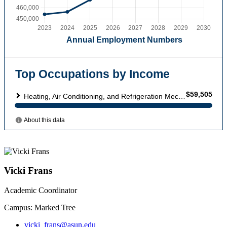
Vicki Frans
Academic Coordinator
Campus: Marked Tree
vicki_frans@asun.edu