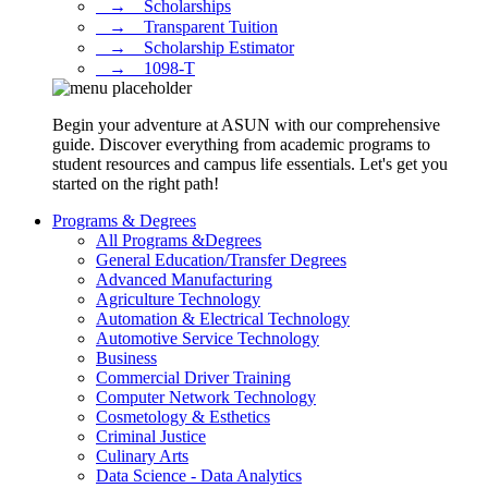
⠀→ ⠀Scholarships
⠀→ ⠀Transparent Tuition
⠀→ ⠀Scholarship Estimator
⠀→ ⠀1098-T
Begin your adventure at ASUN with our comprehensive
guide. Discover everything from academic programs to
student resources and campus life essentials. Let's get you
started on the right path!
Programs & Degrees
All Programs &Degrees
General Education/Transfer Degrees
Advanced Manufacturing
Agriculture Technology
Automation & Electrical Technology
Automotive Service Technology
Business
Commercial Driver Training
Computer Network Technology
Cosmetology & Esthetics
Criminal Justice
Culinary Arts
Data Science - Data Analytics