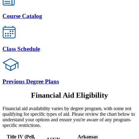
Course Catalog
Class Schedule
Previous Degree Plans
Financial Aid Eligibility
Financial aid availability varies by degree program, with some not
qualifying for specific types of aid. Please review the chart below to
understand your options and ensure you're aware of any program-
specific restrictions.
Title IV (Pell,
Arkansas