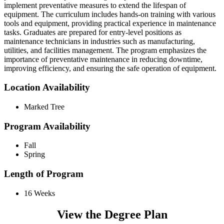
implement preventative measures to extend the lifespan of
equipment. The curriculum includes hands-on training with various
tools and equipment, providing practical experience in maintenance
tasks. Graduates are prepared for entry-level positions as
maintenance technicians in industries such as manufacturing,
utilities, and facilities management. The program emphasizes the
importance of preventative maintenance in reducing downtime,
improving efficiency, and ensuring the safe operation of equipment.
Location Availability
Marked Tree
Program Availability
Fall
Spring
Length of Program
16 Weeks
View the Degree Plan