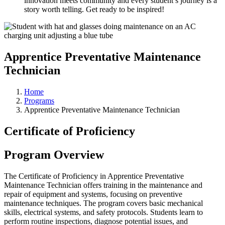
innovation meets community and every student’s journey is a
story worth telling. Get ready to be inspired!
Apprentice Preventative Maintenance
Technician
Home
Programs
Apprentice Preventative Maintenance Technician
Certificate of Proficiency
Program Overview
The Certificate of Proficiency in Apprentice Preventative
Maintenance Technician offers training in the maintenance and
repair of equipment and systems, focusing on preventive
maintenance techniques. The program covers basic mechanical
skills, electrical systems, and safety protocols. Students learn to
perform routine inspections, diagnose potential issues, and