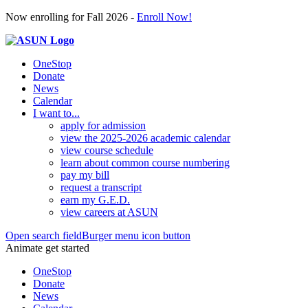
Now enrolling for Fall 2026 -
Enroll Now!
OneStop
Donate
News
Calendar
I want to...
apply for admission
view the 2025-2026 academic calendar
view course schedule
learn about common course numbering
pay my bill
request a transcript
earn my G.E.D.
view careers at ASUN
Open search field
Burger menu icon button
Animate get started
OneStop
Donate
News