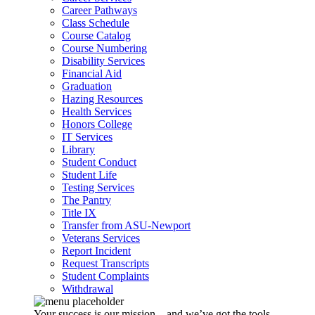
Career Pathways
Class Schedule
Course Catalog
Course Numbering
Disability Services
Financial Aid
Graduation
Hazing Resources
Health Services
Honors College
IT Services
Library
Student Conduct
Student Life
Testing Services
The Pantry
Title IX
Transfer from ASU-Newport
Veterans Services
Report Incident
Request Transcripts
Student Complaints
Withdrawal
Your success is our mission – and we’ve got the tools,