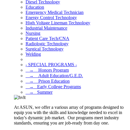
Diesel Technology
Education
Emergency Medical Technician
Energy Control Technology
High Voltage Lineman Technology
Industrial Maintenance
Nursing
Patient Care Tech/CNA
Radiologic Technology
Surgical Technology
Welding
- SPECIAL PROGRAMS -
⠀→ ⠀Honors Program
⠀→ ⠀Adult Education/G.E.D.
⠀→ ⠀Prison Education
⠀→⠀Early College Programs
⠀→⠀Summer
At ASUN, we offer a various array of programs designed to
equip you with the skills and knowledge needed to excel in
today's dynamic job market. Our programs meet industry
standards, ensuring you are job-ready from day one.