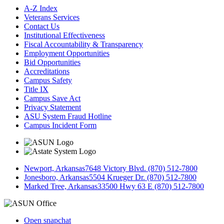
A-Z Index
Veterans Services
Contact Us
Institutional Effectiveness
Fiscal Accountability & Transparency
Employment Opportunities
Bid Opportunities
Accreditations
Campus Safety
Title IX
Campus Save Act
Privacy Statement
ASU System Fraud Hotline
Campus Incident Form
Newport, Arkansas
7648 Victory Blvd. (870) 512-7800
Jonesboro, Arkansas
5504 Krueger Dr. (870) 512-7800
Marked Tree, Arkansas
33500 Hwy 63 E (870) 512-7800
Open snapchat