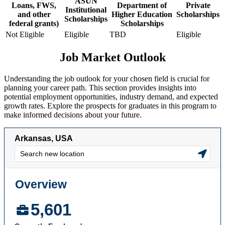
ASUN
Loans, FWS,
Department of
Private
Institutional
and other
Higher Education
Scholarships
Scholarships
federal grants)
Scholarships
Not Eligible
Eligible
TBD
Eligible
Job Market Outlook
Understanding the job outlook for your chosen field is crucial for
planning your career path. This section provides insights into
potential employment opportunities, industry demand, and expected
growth rates. Explore the prospects for graduates in this program to
make informed decisions about your future.