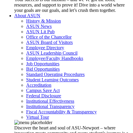
resources, and support to prove it! Dive into a world where
your goals are our goals, and let’s crush them together.
About ASUN
History & Mission
ASUN News
ASUN Lit Pub
Office of the Chancellor
ASUN Board of Visitors
Employee Directory
ASUN Leadership Council
Employee/Faculty Handbooks
Job Opportunities
Bid Opportunities
Standard Operating Procedures
Student Learning Outcomes
Accreditation
Campus Save Act
Federal Disclosure
Institutional Effectiveness
Institutional Transparency
Fiscal Accountability & Transparency
Virtual Tour
Discover the heart and soul of ASU-Newport – where