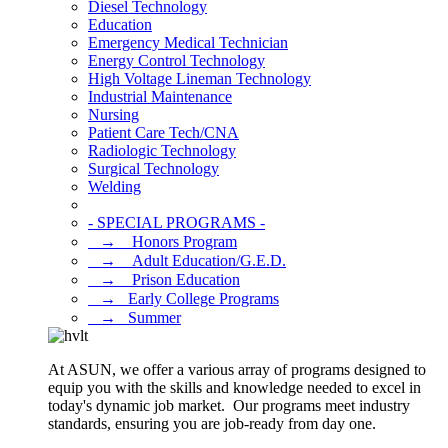
Diesel Technology
Education
Emergency Medical Technician
Energy Control Technology
High Voltage Lineman Technology
Industrial Maintenance
Nursing
Patient Care Tech/CNA
Radiologic Technology
Surgical Technology
Welding
- SPECIAL PROGRAMS -
⠀→ ⠀Honors Program
⠀→ ⠀Adult Education/G.E.D.
⠀→ ⠀Prison Education
⠀→⠀Early College Programs
⠀→⠀Summer
At ASUN, we offer a various array of programs designed to
equip you with the skills and knowledge needed to excel in
today's dynamic job market. Our programs meet industry
standards, ensuring you are job-ready from day one.