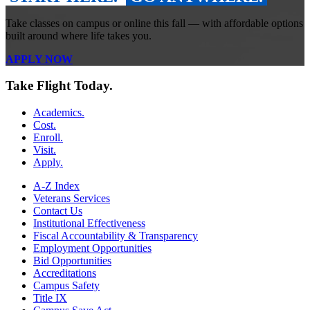
Take classes on campus or online this fall — with affordable options
built around where life takes you.
APPLY NOW
Take Flight Today.
Academics.
Cost.
Enroll.
Visit.
Apply.
A-Z Index
Veterans Services
Contact Us
Institutional Effectiveness
Fiscal Accountability & Transparency
Employment Opportunities
Bid Opportunities
Accreditations
Campus Safety
Title IX