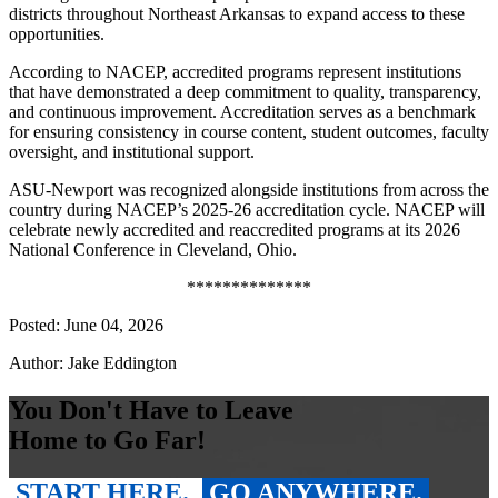
districts throughout Northeast Arkansas to expand access to these
opportunities.
According to NACEP, accredited programs represent institutions
that have demonstrated a deep commitment to quality, transparency,
and continuous improvement. Accreditation serves as a benchmark
for ensuring consistency in course content, student outcomes, faculty
oversight, and institutional support.
ASU-Newport was recognized alongside institutions from across the
country during NACEP’s 2025-26 accreditation cycle. NACEP will
celebrate newly accredited and reaccredited programs at its 2026
National Conference in Cleveland, Ohio.
**************
Posted: June 04, 2026
Author: Jake Eddington
You Don't Have to Leave
Home to Go Far!
START HERE.
GO ANYWHERE.