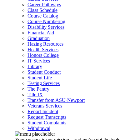
Career Pathways
Class Schedule
Course Catalog
Course Numbering
Disability Services
Financial Aid
Graduation
Hazing Resources
Health Services
Honors College
IT Services
Library
Student Conduct
Student Life
Testing Services
The Pantry
Title IX
Transfer from ASU-Newport
Veterans Services
Report Incident
Request Transcripts
Student Complaints
Withdrawal
Your success is our mission – and we’ve got the tools,