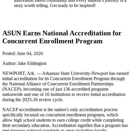
innovation meets community and every student’s journey is a
story worth telling. Get ready to be inspired!
ASUN Earns National Accreditation for
Concurrent Enrollment Program
Posted: June 04, 2026
Author: Jake Eddington
NEWPORT, Ark. — Arkansas State University-Newport has earned
initial accreditation for its Concurrent Enrollment Program through
the National Alliance of Concurrent Enrollment Partnerships
(NACEP), becoming one of just 136 accredited programs
nationwide and one of 10 institutions to receive initial accreditation
during the 2025-26 review cycle.
NACEP accreditation is the nation’s only accreditation process
specifically focused on concurrent enrollment programs, which
allow high school students to earn college credit while completing
their secondary education. Accreditation signifies that a program has
met rigorous national standards in areas including faculty