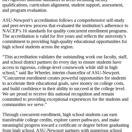
qualifications, curriculum alignment, student support, assessment,
and program evaluation.
ASU-Newport’s accreditation follows a comprehensive self-study
and peer-review process that evaluated the institution’s adherence to
NACEP’s 16 standards for quality concurrent enrollment programs.
The accreditation is valid for five years and reflects the university’s
commitment to providing high-quality educational opportunities for
high school students across the region.
“This accreditation validates the outstanding work our faculty, staff,
and school district partners do every day to ensure students have
access to rigorous, college-level coursework while still in high
school,” said Ike Wheeler, interim chancellor of ASU-Newport.
“Concurrent enrollment creates powerful opportunities for students
to accelerate their educational goals, save money on college costs,
and build confidence in their ability to succeed at the college level.
We are proud to receive this national recognition and remain
committed to providing exceptional experiences for the students and
communities we serve.”
Through concurrent enrollment, high school students can earn
transferable college credits, explore career pathways, and make
meaningful progress toward a certificate or degree before graduating
from high school. ASU-Newport partners with numerous school