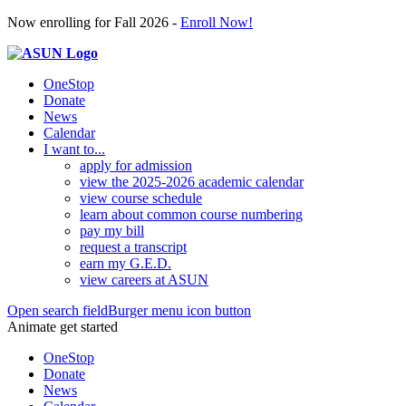
Now enrolling for Fall 2026 -
Enroll Now!
OneStop
Donate
News
Calendar
I want to...
apply for admission
view the 2025-2026 academic calendar
view course schedule
learn about common course numbering
pay my bill
request a transcript
earn my G.E.D.
view careers at ASUN
Open search field
Burger menu icon button
Animate get started
OneStop
Donate
News