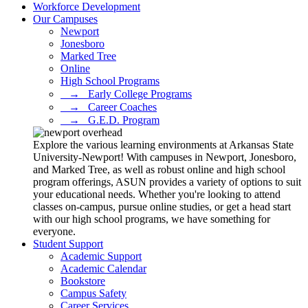
Workforce Development
Our Campuses
Newport
Jonesboro
Marked Tree
Online
High School Programs
⠀→⠀Early College Programs
⠀→⠀Career Coaches
⠀→⠀G.E.D. Program
Explore the various learning environments at Arkansas State
University-Newport! With campuses in Newport, Jonesboro,
and Marked Tree, as well as robust online and high school
program offerings, ASUN provides a variety of options to suit
your educational needs. Whether you're looking to attend
classes on-campus, pursue online studies, or get a head start
with our high school programs, we have something for
everyone.
Student Support
Academic Support
Academic Calendar
Bookstore
Campus Safety
Career Services