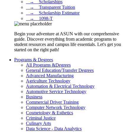
⠀→ ⠀Scholarships
⠀→ ⠀Transparent Tuition
⠀→ ⠀Scholarship Estimator
⠀→ ⠀1098-T
Begin your adventure at ASUN with our comprehensive
guide. Discover everything from academic programs to
student resources and campus life essentials. Let's get you
started on the right path!
Programs & Degrees
All Programs &Degrees
General Education/Transfer Degrees
Advanced Manufacturing
Agriculture Technology
Automation & Electrical Technology
Automotive Service Technology
Business
Commercial Driver Training
Computer Network Technology
Cosmetology & Esthetics
Criminal Justice
Culinary Arts
Data Science - Data Analytics