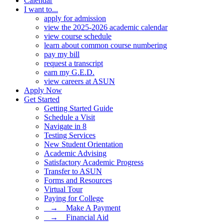
Calendar
I want to...
apply for admission
view the 2025-2026 academic calendar
view course schedule
learn about common course numbering
pay my bill
request a transcript
earn my G.E.D.
view careers at ASUN
Apply Now
Get Started
Getting Started Guide
Schedule a Visit
Navigate in 8
Testing Services
New Student Orientation
Academic Advising
Satisfactory Academic Progress
Transfer to ASUN
Forms and Resources
Virtual Tour
Paying for College
⠀→ ⠀Make A Payment
⠀→ ⠀Financial Aid