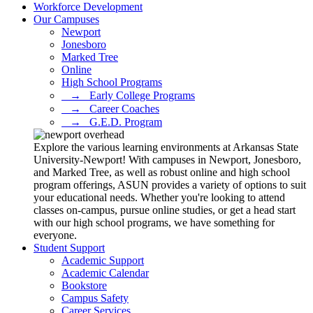
Workforce Development
Our Campuses
Newport
Jonesboro
Marked Tree
Online
High School Programs
⠀→⠀Early College Programs
⠀→⠀Career Coaches
⠀→⠀G.E.D. Program
Explore the various learning environments at Arkansas State
University-Newport! With campuses in Newport, Jonesboro,
and Marked Tree, as well as robust online and high school
program offerings, ASUN provides a variety of options to suit
your educational needs. Whether you're looking to attend
classes on-campus, pursue online studies, or get a head start
with our high school programs, we have something for
everyone.
Student Support
Academic Support
Academic Calendar
Bookstore
Campus Safety
Career Services