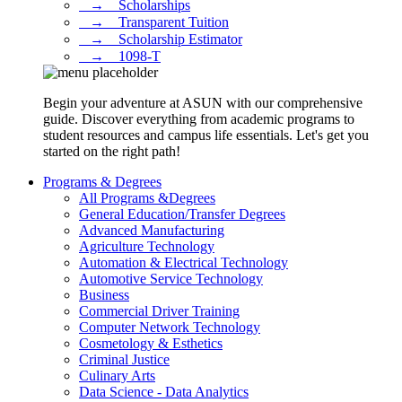
⠀→ ⠀Scholarships
⠀→ ⠀Transparent Tuition
⠀→ ⠀Scholarship Estimator
⠀→ ⠀1098-T
Begin your adventure at ASUN with our comprehensive
guide. Discover everything from academic programs to
student resources and campus life essentials. Let's get you
started on the right path!
Programs & Degrees
All Programs &Degrees
General Education/Transfer Degrees
Advanced Manufacturing
Agriculture Technology
Automation & Electrical Technology
Automotive Service Technology
Business
Commercial Driver Training
Computer Network Technology
Cosmetology & Esthetics
Criminal Justice
Culinary Arts
Data Science - Data Analytics