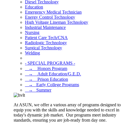
Diesel Technology
Education
Emergency Medical Technician
Energy Control Technology
High Voltage Lineman Technology
Industrial Maintenance
Nursing
Patient Care Tech/CNA
Radiologic Technology
Surgical Technology
Welding
- SPECIAL PROGRAMS -
⠀→ ⠀Honors Program
⠀→ ⠀Adult Education/G.E.D.
⠀→ ⠀Prison Education
⠀→⠀Early College Programs
⠀→⠀Summer
At ASUN, we offer a various array of programs designed to
equip you with the skills and knowledge needed to excel in
today's dynamic job market. Our programs meet industry
standards, ensuring you are job-ready from day one.