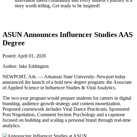
innovation meets community and every student’s journey is a
story worth telling. Get ready to be inspired!
ASUN Announces Influencer Studies AAS
Degree
Posted: April 01, 2026
Author: Jake Eddington
NEWPORT, Ark. — Arkansas State University–Newport today
announced the launch of a bold new degree program: the Associate
of Applied Science in Influencer Studies & Viral Analytics.
The two-year program would prepare students for careers in digital
branding, audience growth strategy and content monetization.
Proposed coursework includes Viral Dance Practicum, Sponsored
Post Negotiation, Comment Section Psychology and a capstone
focused on building and scaling a personal brand through real-time
analytics.