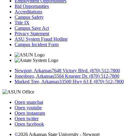
Employment Opportunities
Bid Opportunities
Accreditations
Campus Safety
Title IX
Campus Save Act
Privacy Statement
ASU System Fraud Hotline
Campus Incident Form
Newport, Arkansas
7648 Victory Blvd. (870) 512-7800
Jonesboro, Arkansas
5504 Krueger Dr. (870) 512-7800
Marked Tree, Arkansas
33500 Hwy 63 E (870) 512-7800
Open snapchat
Open youtube
Open instagram
Open twitter
Open facebook
©
2026 Arkansas State University - Newport