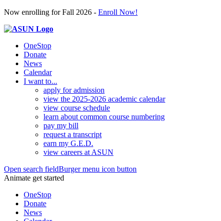
Now enrolling for Fall 2026 -
Enroll Now!
OneStop
Donate
News
Calendar
I want to...
apply for admission
view the 2025-2026 academic calendar
view course schedule
learn about common course numbering
pay my bill
request a transcript
earn my G.E.D.
view careers at ASUN
Open search field
Burger menu icon button
Animate get started
OneStop
Donate
News