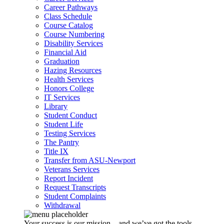
Career Pathways
Class Schedule
Course Catalog
Course Numbering
Disability Services
Financial Aid
Graduation
Hazing Resources
Health Services
Honors College
IT Services
Library
Student Conduct
Student Life
Testing Services
The Pantry
Title IX
Transfer from ASU-Newport
Veterans Services
Report Incident
Request Transcripts
Student Complaints
Withdrawal
Your success is our mission – and we’ve got the tools,