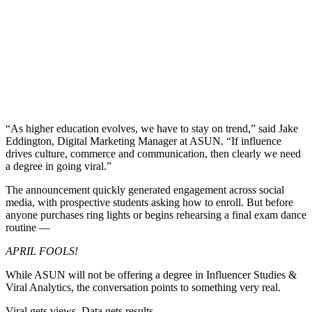
“As higher education evolves, we have to stay on trend,” said Jake
Eddington, Digital Marketing Manager at ASUN. “If influence
drives culture, commerce and communication, then clearly we need
a degree in going viral.”
The announcement quickly generated engagement across social
media, with prospective students asking how to enroll. But before
anyone purchases ring lights or begins rehearsing a final exam dance
routine —
APRIL FOOLS!
While ASUN will not be offering a degree in Influencer Studies &
Viral Analytics, the conversation points to something very real.
Viral gets views. Data gets results.