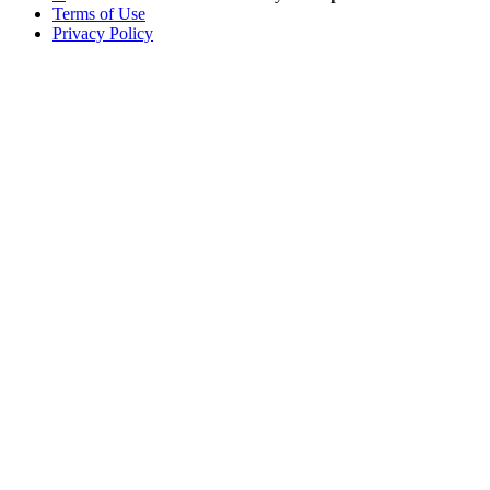
Terms of Use
Privacy Policy