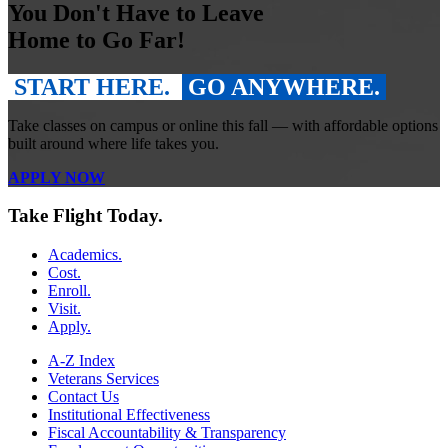
You Don't Have to Leave
Home to Go Far!
START HERE.
GO ANYWHERE.
Take classes on campus or online this fall — with affordable options
built around where life takes you.
APPLY NOW
Take Flight Today.
Academics.
Cost.
Enroll.
Visit.
Apply.
A-Z Index
Veterans Services
Contact Us
Institutional Effectiveness
Fiscal Accountability & Transparency