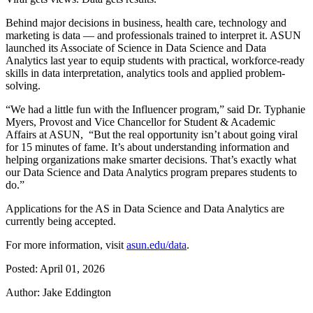
Behind major decisions in business, health care, technology and
marketing is data — and professionals trained to interpret it. ASUN
launched its Associate of Science in Data Science and Data
Analytics last year to equip students with practical, workforce-ready
skills in data interpretation, analytics tools and applied problem-
solving.
“We had a little fun with the Influencer program,” said Dr. Typhanie
Myers, Provost and Vice Chancellor for Student & Academic
Affairs at ASUN, “But the real opportunity isn’t about going viral
for 15 minutes of fame. It’s about understanding information and
helping organizations make smarter decisions. That’s exactly what
our Data Science and Data Analytics program prepares students to
do.”
Applications for the AS in Data Science and Data Analytics are
currently being accepted.
For more information, visit
asun.edu/data
.
Posted: April 01, 2026
Author: Jake Eddington