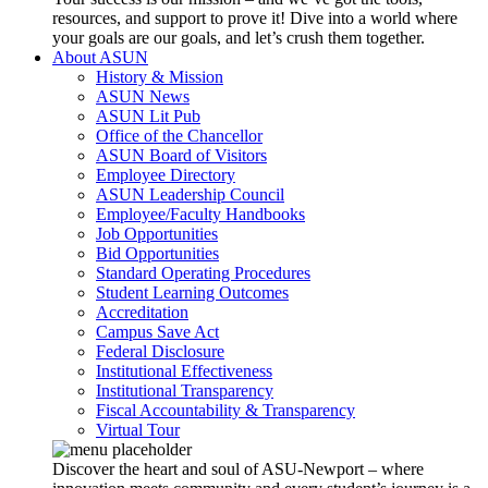
resources, and support to prove it! Dive into a world where
your goals are our goals, and let’s crush them together.
About ASUN
History & Mission
ASUN News
ASUN Lit Pub
Office of the Chancellor
ASUN Board of Visitors
Employee Directory
ASUN Leadership Council
Employee/Faculty Handbooks
Job Opportunities
Bid Opportunities
Standard Operating Procedures
Student Learning Outcomes
Accreditation
Campus Save Act
Federal Disclosure
Institutional Effectiveness
Institutional Transparency
Fiscal Accountability & Transparency
Virtual Tour
Discover the heart and soul of ASU-Newport – where