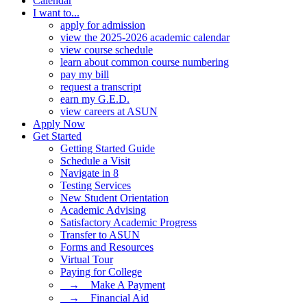
Calendar
I want to...
apply for admission
view the 2025-2026 academic calendar
view course schedule
learn about common course numbering
pay my bill
request a transcript
earn my G.E.D.
view careers at ASUN
Apply Now
Get Started
Getting Started Guide
Schedule a Visit
Navigate in 8
Testing Services
New Student Orientation
Academic Advising
Satisfactory Academic Progress
Transfer to ASUN
Forms and Resources
Virtual Tour
Paying for College
⠀→ ⠀Make A Payment
⠀→ ⠀Financial Aid