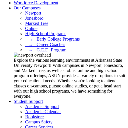
Workforce Development
Our Campuses
Newport
Jonesboro
Marked Tree
Online
High School Programs
⠀→⠀Early College Programs
⠀→⠀Career Coaches
⠀→⠀G.E.D. Program
Explore the various learning environments at Arkansas State
University-Newport! With campuses in Newport, Jonesboro,
and Marked Tree, as well as robust online and high school
program offerings, ASUN provides a variety of options to suit
your educational needs. Whether you're looking to attend
classes on-campus, pursue online studies, or get a head start
with our high school programs, we have something for
everyone.
Student Support
Academic Support
Academic Calendar
Bookstore
Campus Safety
Career Services