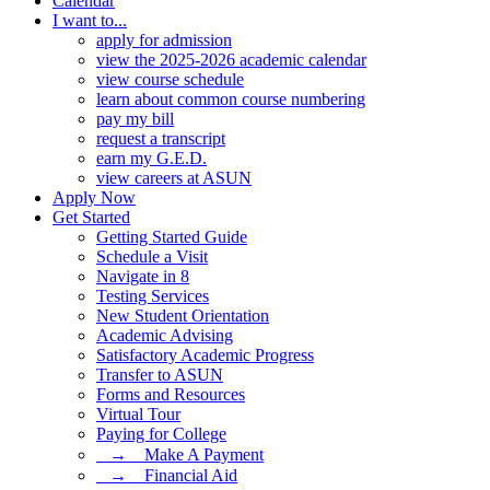
Calendar
I want to...
apply for admission
view the 2025-2026 academic calendar
view course schedule
learn about common course numbering
pay my bill
request a transcript
earn my G.E.D.
view careers at ASUN
Apply Now
Get Started
Getting Started Guide
Schedule a Visit
Navigate in 8
Testing Services
New Student Orientation
Academic Advising
Satisfactory Academic Progress
Transfer to ASUN
Forms and Resources
Virtual Tour
Paying for College
⠀→ ⠀Make A Payment
⠀→ ⠀Financial Aid