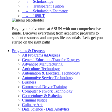
⠀→ ⠀Scholarships
⠀→ ⠀Transparent Tuition
⠀→ ⠀Scholarship Estimator
⠀→ ⠀1098-T
Begin your adventure at ASUN with our comprehensive
guide. Discover everything from academic programs to
student resources and campus life essentials. Let's get you
started on the right path!
Programs & Degrees
All Programs &Degrees
General Education/Transfer Degrees
Advanced Manufacturing
Agriculture Technology
Automation & Electrical Technology
Automotive Service Technology
Business
Commercial Driver Training
Computer Network Technology
Cosmetology & Esthetics
Criminal Justice
Culinary Arts
Data Science - Data Analytics