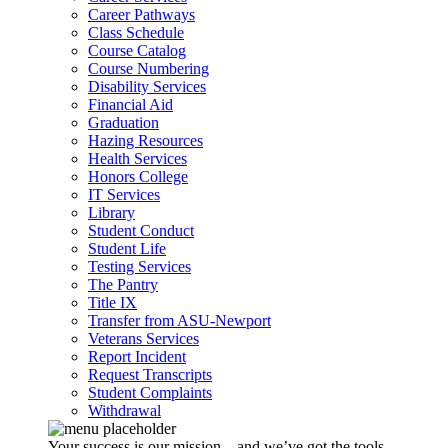
Career Pathways
Class Schedule
Course Catalog
Course Numbering
Disability Services
Financial Aid
Graduation
Hazing Resources
Health Services
Honors College
IT Services
Library
Student Conduct
Student Life
Testing Services
The Pantry
Title IX
Transfer from ASU-Newport
Veterans Services
Report Incident
Request Transcripts
Student Complaints
Withdrawal
Your success is our mission – and we’ve got the tools,