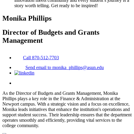
innovation meets community and every student’s journey is a
story worth telling. Get ready to be inspired!
Monika Phillips
Director of Budgets and Grants
Management
Call 870-512-7703
Send email to monika_phillips@asun.edu
As the Director of Budgets and Grants Management, Monika
Phillips plays a key role in the Finance & Administration at the
Newport campus. With a strategic vision and a focus on excellence,
Monika leads initiatives that enhance the institution's operations and
support student success. Their leadership ensures that the department
operates smoothly and efficiently, providing vital services to the
college community.