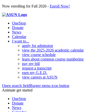
Now enrolling for Fall 2026 -
Enroll Now!
OneStop
Donate
News
Calendar
I want to...
apply for admission
view the 2025-2026 academic calendar
view course schedule
learn about common course numbering
pay my bill
request a transcript
earn my G.E.D.
view careers at ASUN
Open search field
Burger menu icon button
Animate get started
OneStop
Donate
News