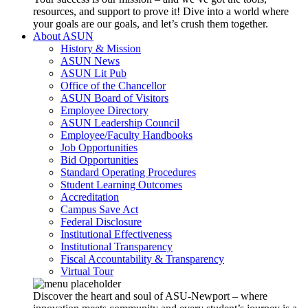
resources, and support to prove it! Dive into a world where
your goals are our goals, and let’s crush them together.
About ASUN
History & Mission
ASUN News
ASUN Lit Pub
Office of the Chancellor
ASUN Board of Visitors
Employee Directory
ASUN Leadership Council
Employee/Faculty Handbooks
Job Opportunities
Bid Opportunities
Standard Operating Procedures
Student Learning Outcomes
Accreditation
Campus Save Act
Federal Disclosure
Institutional Effectiveness
Institutional Transparency
Fiscal Accountability & Transparency
Virtual Tour
Discover the heart and soul of ASU-Newport – where