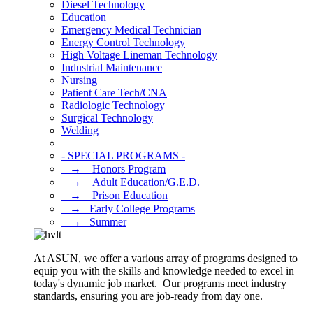
Diesel Technology
Education
Emergency Medical Technician
Energy Control Technology
High Voltage Lineman Technology
Industrial Maintenance
Nursing
Patient Care Tech/CNA
Radiologic Technology
Surgical Technology
Welding
- SPECIAL PROGRAMS -
⠀→ ⠀Honors Program
⠀→ ⠀Adult Education/G.E.D.
⠀→ ⠀Prison Education
⠀→⠀Early College Programs
⠀→⠀Summer
At ASUN, we offer a various array of programs designed to
equip you with the skills and knowledge needed to excel in
today's dynamic job market. Our programs meet industry
standards, ensuring you are job-ready from day one.