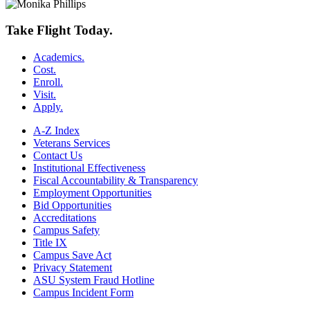
Take Flight Today.
Academics.
Cost.
Enroll.
Visit.
Apply.
A-Z Index
Veterans Services
Contact Us
Institutional Effectiveness
Fiscal Accountability & Transparency
Employment Opportunities
Bid Opportunities
Accreditations
Campus Safety
Title IX
Campus Save Act
Privacy Statement
ASU System Fraud Hotline
Campus Incident Form