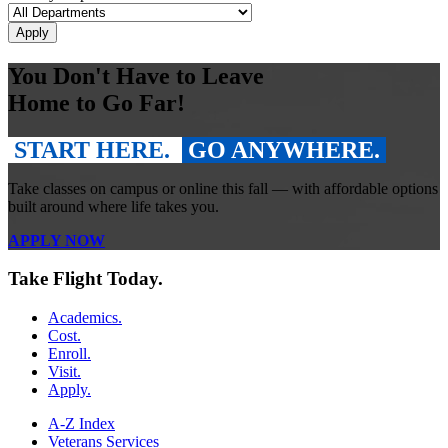
You Don't Have to Leave
Home to Go Far!
START HERE.
GO ANYWHERE.
Take classes on campus or online this fall — with affordable options
built around where life takes you.
APPLY NOW
Take Flight Today.
Academics.
Cost.
Enroll.
Visit.
Apply.
A-Z Index
Veterans Services