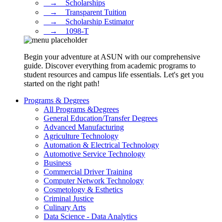
⠀→ ⠀Scholarships
⠀→ ⠀Transparent Tuition
⠀→ ⠀Scholarship Estimator
⠀→ ⠀1098-T
Begin your adventure at ASUN with our comprehensive
guide. Discover everything from academic programs to
student resources and campus life essentials. Let's get you
started on the right path!
Programs & Degrees
All Programs &Degrees
General Education/Transfer Degrees
Advanced Manufacturing
Agriculture Technology
Automation & Electrical Technology
Automotive Service Technology
Business
Commercial Driver Training
Computer Network Technology
Cosmetology & Esthetics
Criminal Justice
Culinary Arts
Data Science - Data Analytics