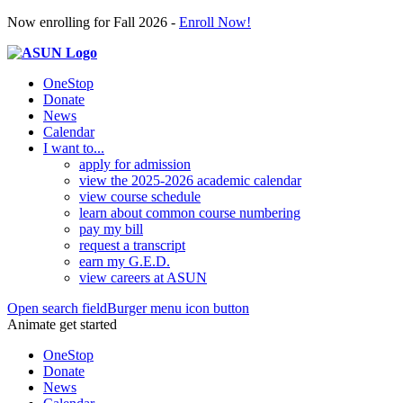
Now enrolling for Fall 2026 -
Enroll Now!
OneStop
Donate
News
Calendar
I want to...
apply for admission
view the 2025-2026 academic calendar
view course schedule
learn about common course numbering
pay my bill
request a transcript
earn my G.E.D.
view careers at ASUN
Open search field
Burger menu icon button
Animate get started
OneStop
Donate
News