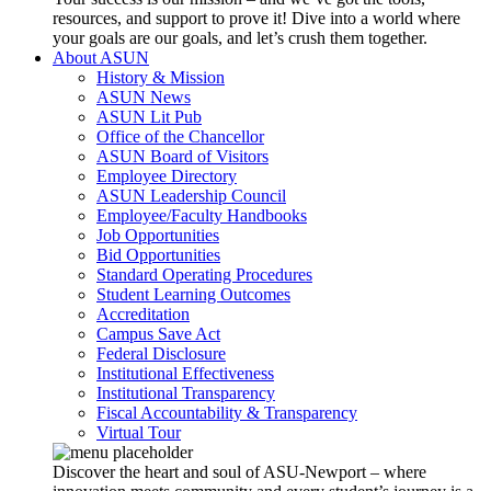
resources, and support to prove it! Dive into a world where
your goals are our goals, and let’s crush them together.
About ASUN
History & Mission
ASUN News
ASUN Lit Pub
Office of the Chancellor
ASUN Board of Visitors
Employee Directory
ASUN Leadership Council
Employee/Faculty Handbooks
Job Opportunities
Bid Opportunities
Standard Operating Procedures
Student Learning Outcomes
Accreditation
Campus Save Act
Federal Disclosure
Institutional Effectiveness
Institutional Transparency
Fiscal Accountability & Transparency
Virtual Tour
Discover the heart and soul of ASU-Newport – where