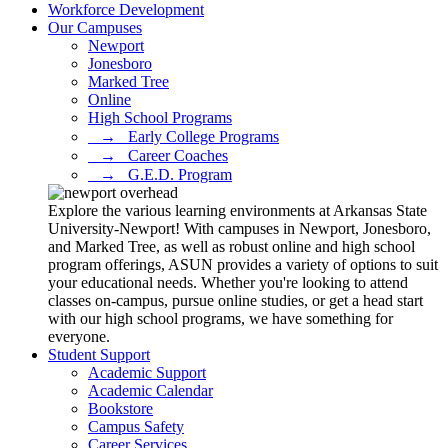
Workforce Development
Our Campuses
Newport
Jonesboro
Marked Tree
Online
High School Programs
⠀→⠀Early College Programs
⠀→⠀Career Coaches
⠀→⠀G.E.D. Program
Explore the various learning environments at Arkansas State
University-Newport! With campuses in Newport, Jonesboro,
and Marked Tree, as well as robust online and high school
program offerings, ASUN provides a variety of options to suit
your educational needs. Whether you're looking to attend
classes on-campus, pursue online studies, or get a head start
with our high school programs, we have something for
everyone.
Student Support
Academic Support
Academic Calendar
Bookstore
Campus Safety
Career Services