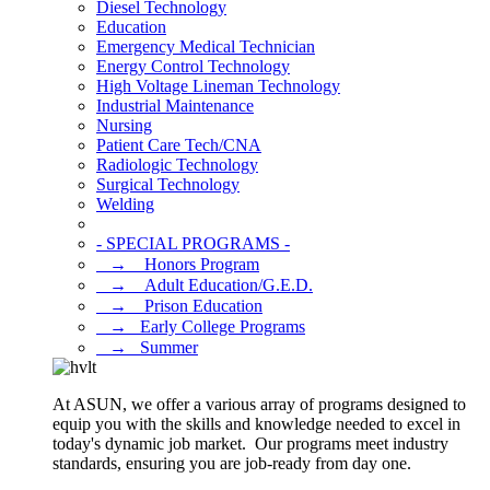
Diesel Technology
Education
Emergency Medical Technician
Energy Control Technology
High Voltage Lineman Technology
Industrial Maintenance
Nursing
Patient Care Tech/CNA
Radiologic Technology
Surgical Technology
Welding
- SPECIAL PROGRAMS -
⠀→ ⠀Honors Program
⠀→ ⠀Adult Education/G.E.D.
⠀→ ⠀Prison Education
⠀→⠀Early College Programs
⠀→⠀Summer
At ASUN, we offer a various array of programs designed to
equip you with the skills and knowledge needed to excel in
today's dynamic job market. Our programs meet industry
standards, ensuring you are job-ready from day one.