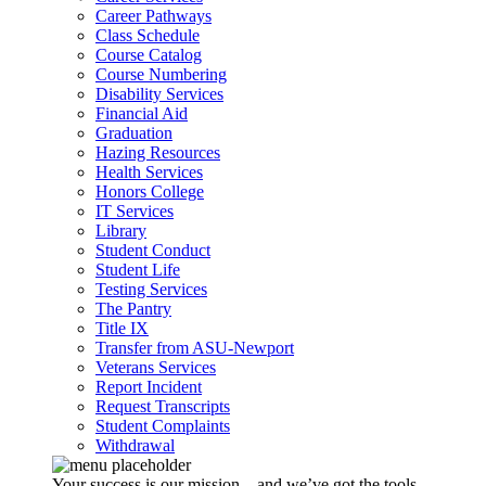
Career Pathways
Class Schedule
Course Catalog
Course Numbering
Disability Services
Financial Aid
Graduation
Hazing Resources
Health Services
Honors College
IT Services
Library
Student Conduct
Student Life
Testing Services
The Pantry
Title IX
Transfer from ASU-Newport
Veterans Services
Report Incident
Request Transcripts
Student Complaints
Withdrawal
Your success is our mission – and we’ve got the tools,