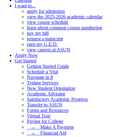
Calendar
I want to...
apply for admission
view the 2025-2026 academic calendar
view course schedule
learn about common course numbering
pay my bill
request a transcript
earn my G.E.D.
view careers at ASUN
Apply Now
Get Started
Getting Started Guide
Schedule a Visit
Navigate in 8
Testing Services
New Student Orientation
Academic Advising
Satisfactory Academic Progress
Transfer to ASUN
Forms and Resources
Virtual Tour
Paying for College
⠀→ ⠀Make A Payment
⠀→ ⠀Financial Aid