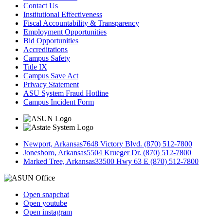
Contact Us
Institutional Effectiveness
Fiscal Accountability & Transparency
Employment Opportunities
Bid Opportunities
Accreditations
Campus Safety
Title IX
Campus Save Act
Privacy Statement
ASU System Fraud Hotline
Campus Incident Form
Newport, Arkansas
7648 Victory Blvd. (870) 512-7800
Jonesboro, Arkansas
5504 Krueger Dr. (870) 512-7800
Marked Tree, Arkansas
33500 Hwy 63 E (870) 512-7800
Open snapchat
Open youtube
Open instagram