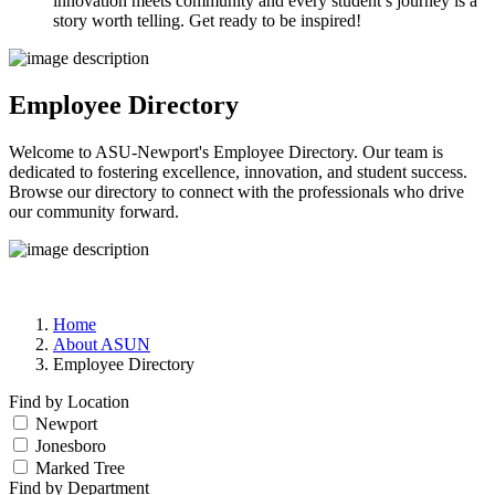
innovation meets community and every student’s journey is a
story worth telling. Get ready to be inspired!
Employee Directory
Welcome to ASU-Newport's Employee Directory. Our team is
dedicated to fostering excellence, innovation, and student success.
Browse our directory to connect with the professionals who drive
our community forward.
Home
About ASUN
Employee Directory
Find by Location
Newport
Jonesboro
Marked Tree
Find by Department