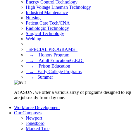
Energy Control Technology
High Voltage Lineman Technology
Industrial Maintenance
Nursing
Patient Care Tech/CNA
Radiologic Technology
Surgical Technology
Welding
- SPECIAL PROGRAMS -
⠀→ ⠀Honors Program
⠀→ ⠀Adult Education/G.E.D.
⠀→ ⠀Prison Education
⠀→⠀Early College Programs
⠀→⠀Summer
At ASUN, we offer a various array of programs designed to equ
are job-ready from day one.
Workforce Development
Our Campuses
Newport
Jonesboro
Marked Tree