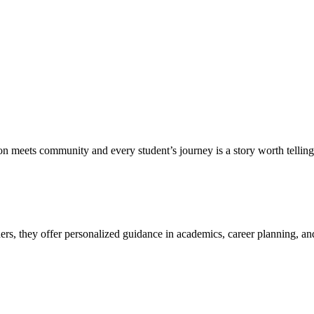
meets community and every student’s journey is a story worth telling.
, they offer personalized guidance in academics, career planning, and