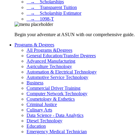
⠀→ ⠀Scholarships
⠀→ ⠀Transparent Tuition
⠀→ ⠀Scholarship Estimator
⠀→ ⠀1098-T
Begin your adventure at ASUN with our comprehensive guide. Dis
Programs & Degrees
All Programs &Degrees
General Education/Transfer Degrees
Advanced Manufacturing
Agriculture Technology
Automation & Electrical Technology
Automotive Service Technology
Business
Commercial Driver Training
Computer Network Technology
Cosmetology & Esthetics
Criminal Justice
Culinary Arts
Data Science - Data Analytics
Diesel Technology
Education
Emergency Medical Technician