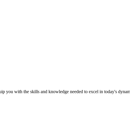
ip you with the skills and knowledge needed to excel in today's dyna