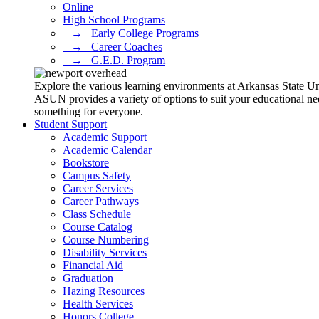
Online
High School Programs
⠀→⠀Early College Programs
⠀→⠀Career Coaches
⠀→⠀G.E.D. Program
Explore the various learning environments at Arkansas State U
ASUN provides a variety of options to suit your educational ne
something for everyone.
Student Support
Academic Support
Academic Calendar
Bookstore
Campus Safety
Career Services
Career Pathways
Class Schedule
Course Catalog
Course Numbering
Disability Services
Financial Aid
Graduation
Hazing Resources
Health Services
Honors College