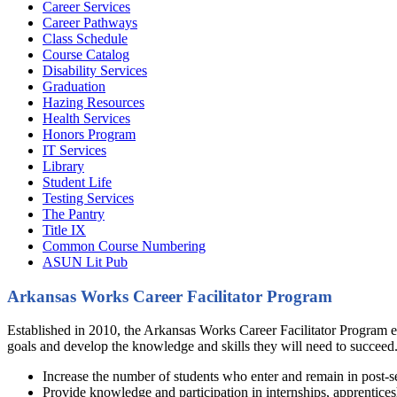
Career Services
Career Pathways
Class Schedule
Course Catalog
Disability Services
Graduation
Hazing Resources
Health Services
Honors Program
IT Services
Library
Student Life
Testing Services
The Pantry
Title IX
Common Course Numbering
ASUN Lit Pub
Arkansas Works Career Facilitator Program
Established in 2010, the Arkansas Works Career Facilitator Program e
goals and develop the knowledge and skills they will need to succeed.
Increase the number of students who enter and remain in post-
Provide knowledge and participation in internships, apprenticesh