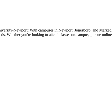
niversity-Newport! With campuses in Newport, Jonesboro, and Marked Tr
eds. Whether you're looking to attend classes on-campus, pursue online 