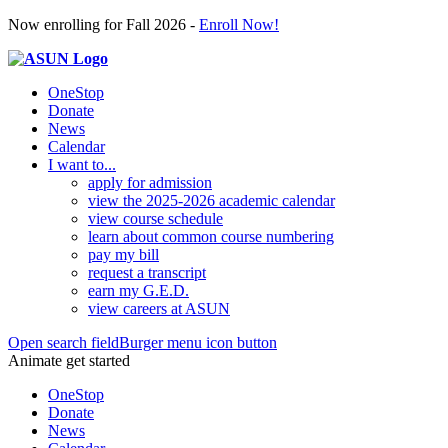
Now enrolling for Fall 2026 -
Enroll Now!
OneStop
Donate
News
Calendar
I want to...
apply for admission
view the 2025-2026 academic calendar
view course schedule
learn about common course numbering
pay my bill
request a transcript
earn my G.E.D.
view careers at ASUN
Open search field
Burger menu icon button
Animate get started
OneStop
Donate
News