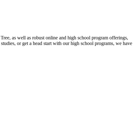
ee, as well as robust online and high school program offerings,
studies, or get a head start with our high school programs, we have