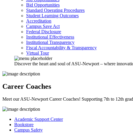
Bid Opportunities
Standard Operating Procedures
Student Learning Outcomes
Accreditation
Campus Save Act
Federal Disclosure
Institutional Effectiveness
Institutional Transparency
Fiscal Accountability & Transparency
Virtual Tour
Discover the heart and soul of ASU-Newport – where innovation 
Career Coaches
Meet our ASU-Newport Career Coaches! Supporting 7th to 12th graders
Academic Support Center
Bookstore
Campus Safety