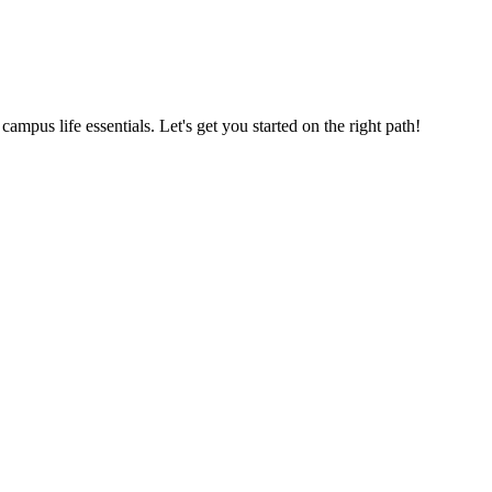
us life essentials. Let's get you started on the right path!