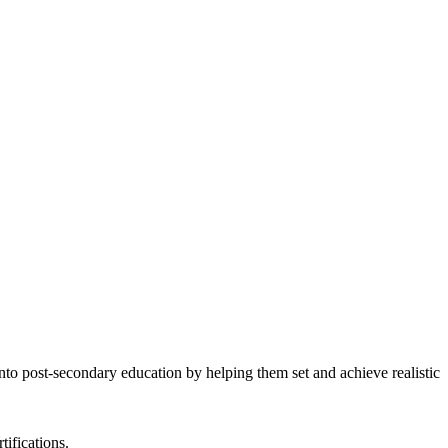
to post-secondary education by helping them set and achieve realistic
tifications.