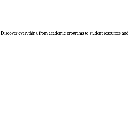
cover everything from academic programs to student resources and camp