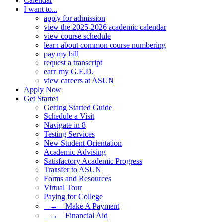
Calendar
I want to...
apply for admission
view the 2025-2026 academic calendar
view course schedule
learn about common course numbering
pay my bill
request a transcript
earn my G.E.D.
view careers at ASUN
Apply Now
Get Started
Getting Started Guide
Schedule a Visit
Navigate in 8
Testing Services
New Student Orientation
Academic Advising
Satisfactory Academic Progress
Transfer to ASUN
Forms and Resources
Virtual Tour
Paying for College
⠀→ ⠀Make A Payment
⠀→ ⠀Financial Aid