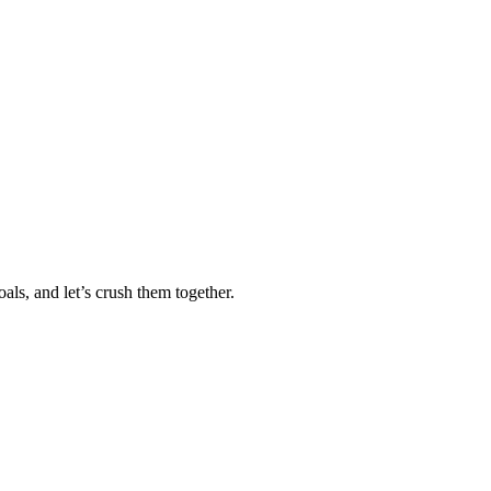
als, and let’s crush them together.