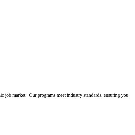
mic job market. Our programs meet industry standards, ensuring you