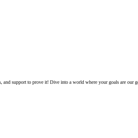
, and support to prove it! Dive into a world where your goals are our go