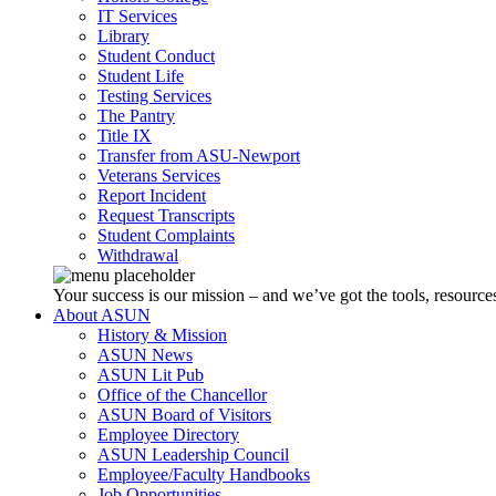
IT Services
Library
Student Conduct
Student Life
Testing Services
The Pantry
Title IX
Transfer from ASU-Newport
Veterans Services
Report Incident
Request Transcripts
Student Complaints
Withdrawal
Your success is our mission – and we’ve got the tools, resources
About ASUN
History & Mission
ASUN News
ASUN Lit Pub
Office of the Chancellor
ASUN Board of Visitors
Employee Directory
ASUN Leadership Council
Employee/Faculty Handbooks
Job Opportunities