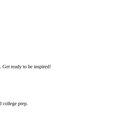
 Get ready to be inspired!
 college prep.