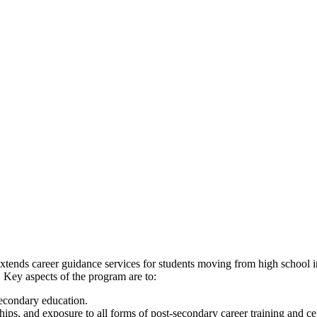
xtends career guidance services for students moving from high school in
 Key aspects of the program are to:
secondary education.
ips, and exposure to all forms of post-secondary career training and cer