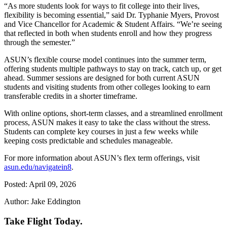
“As more students look for ways to fit college into their lives,
flexibility is becoming essential,” said Dr. Typhanie Myers, Provost
and Vice Chancellor for Academic & Student Affairs. “We’re seeing
that reflected in both when students enroll and how they progress
through the semester.”
ASUN’s flexible course model continues into the summer term,
offering students multiple pathways to stay on track, catch up, or get
ahead. Summer sessions are designed for both current ASUN
students and visiting students from other colleges looking to earn
transferable credits in a shorter timeframe.
With online options, short-term classes, and a streamlined enrollment
process, ASUN makes it easy to take the class without the stress.
Students can complete key courses in just a few weeks while
keeping costs predictable and schedules manageable.
For more information about ASUN’s flex term offerings, visit
asun.edu/navigatein8
.
Posted: April 09, 2026
Author: Jake Eddington
Take Flight Today.