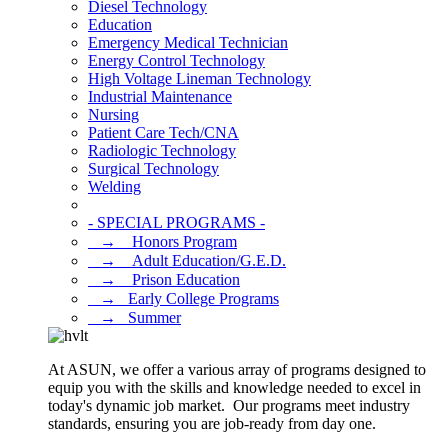
Diesel Technology
Education
Emergency Medical Technician
Energy Control Technology
High Voltage Lineman Technology
Industrial Maintenance
Nursing
Patient Care Tech/CNA
Radiologic Technology
Surgical Technology
Welding
- SPECIAL PROGRAMS -
⠀→ ⠀Honors Program
⠀→ ⠀Adult Education/G.E.D.
⠀→ ⠀Prison Education
⠀→⠀Early College Programs
⠀→⠀Summer
At ASUN, we offer a various array of programs designed to
equip you with the skills and knowledge needed to excel in
today's dynamic job market. Our programs meet industry
standards, ensuring you are job-ready from day one.