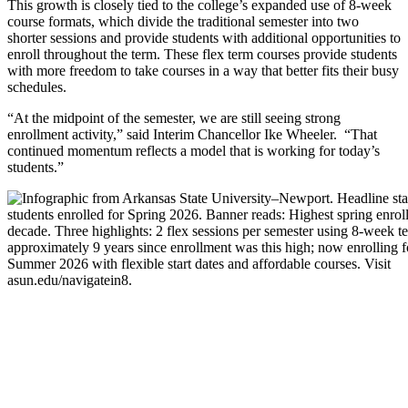
This growth is closely tied to the college’s expanded use of 8-week
course formats, which divide the traditional semester into two
shorter sessions and provide students with additional opportunities to
enroll throughout the term. These flex term courses provide students
with more freedom to take courses in a way that better fits their busy
schedules.
“At the midpoint of the semester, we are still seeing strong
enrollment activity,” said Interim Chancellor Ike Wheeler. “That
continued momentum reflects a model that is working for today’s
students.”