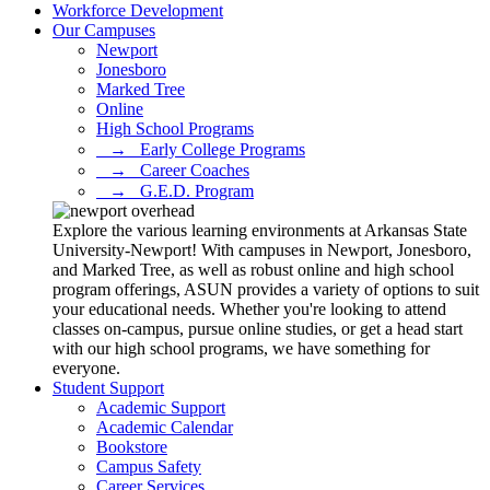
Workforce Development
Our Campuses
Newport
Jonesboro
Marked Tree
Online
High School Programs
⠀→⠀Early College Programs
⠀→⠀Career Coaches
⠀→⠀G.E.D. Program
Explore the various learning environments at Arkansas State
University-Newport! With campuses in Newport, Jonesboro,
and Marked Tree, as well as robust online and high school
program offerings, ASUN provides a variety of options to suit
your educational needs. Whether you're looking to attend
classes on-campus, pursue online studies, or get a head start
with our high school programs, we have something for
everyone.
Student Support
Academic Support
Academic Calendar
Bookstore
Campus Safety
Career Services