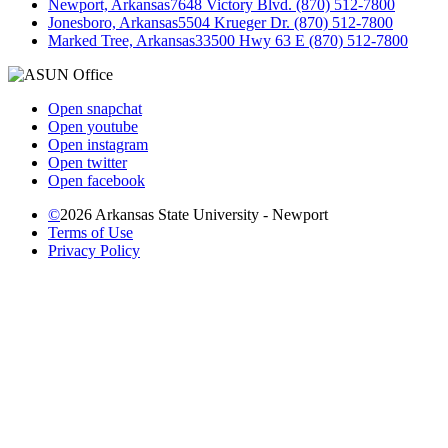
Newport, Arkansas
7648 Victory Blvd. (870) 512-7800
Jonesboro, Arkansas
5504 Krueger Dr. (870) 512-7800
Marked Tree, Arkansas
33500 Hwy 63 E (870) 512-7800
Open snapchat
Open youtube
Open instagram
Open twitter
Open facebook
©
2026 Arkansas State University - Newport
Terms of Use
Privacy Policy