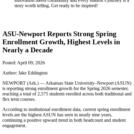
innovation meets community and every student’s journey is a
story worth telling. Get ready to be inspired!
ASU-Newport Reports Strong Spring
Enrollment Growth, Highest Levels in
Nearly a Decade
Posted: April 09, 2026
Author: Jake Eddington
NEWPORT (Ark.) — Arkansas State University–Newport (ASUN)
is reporting strong enrollment growth for the Spring 2026 semester,
reaching a total of 2,575 students enrolled across both traditional and
flex term courses.
According to institutional enrollment data, current spring enrollment
levels are the highest ASUN has seen in nearly nine years,
continuing a positive upward trend in both headcount and student
engagement.