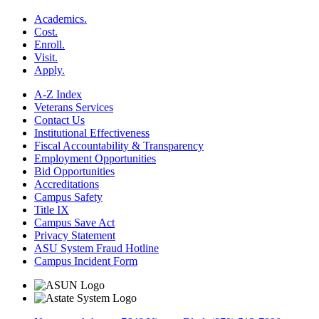
Academics.
Cost.
Enroll.
Visit.
Apply.
A-Z Index
Veterans Services
Contact Us
Institutional Effectiveness
Fiscal Accountability & Transparency
Employment Opportunities
Bid Opportunities
Accreditations
Campus Safety
Title IX
Campus Save Act
Privacy Statement
ASU System Fraud Hotline
Campus Incident Form