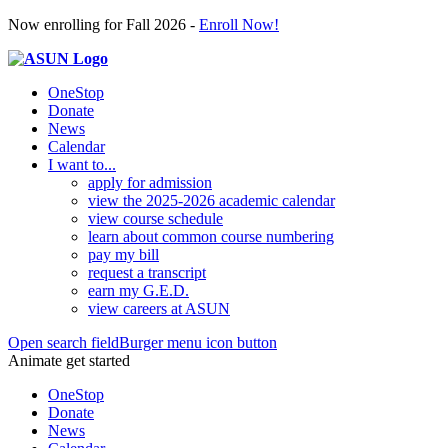
Now enrolling for Fall 2026 -
Enroll Now!
OneStop
Donate
News
Calendar
I want to...
apply for admission
view the 2025-2026 academic calendar
view course schedule
learn about common course numbering
pay my bill
request a transcript
earn my G.E.D.
view careers at ASUN
Open search field
Burger menu icon button
Animate get started
OneStop
Donate
News