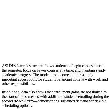
ASUN’s 8-week structure allows students to begin classes later in
the semester, focus on fewer courses at a time, and maintain steady
academic progress. The model has become an increasingly
important access point for students balancing college with work and
other responsibilities.
Institutional data also shows that enrollment gains are not limited to
the start of the semester, with additional students enrolling during the
second 8-week term—demonstrating sustained demand for flexible
scheduling options.