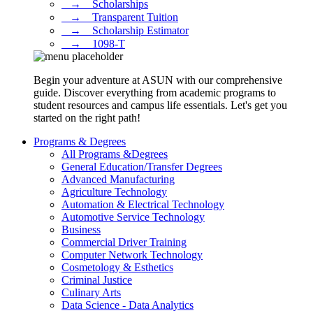
⠀→ ⠀Scholarships
⠀→ ⠀Transparent Tuition
⠀→ ⠀Scholarship Estimator
⠀→ ⠀1098-T
Begin your adventure at ASUN with our comprehensive
guide. Discover everything from academic programs to
student resources and campus life essentials. Let's get you
started on the right path!
Programs & Degrees
All Programs &Degrees
General Education/Transfer Degrees
Advanced Manufacturing
Agriculture Technology
Automation & Electrical Technology
Automotive Service Technology
Business
Commercial Driver Training
Computer Network Technology
Cosmetology & Esthetics
Criminal Justice
Culinary Arts
Data Science - Data Analytics