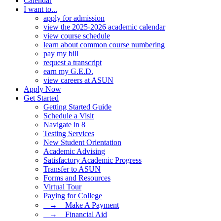
Calendar
I want to...
apply for admission
view the 2025-2026 academic calendar
view course schedule
learn about common course numbering
pay my bill
request a transcript
earn my G.E.D.
view careers at ASUN
Apply Now
Get Started
Getting Started Guide
Schedule a Visit
Navigate in 8
Testing Services
New Student Orientation
Academic Advising
Satisfactory Academic Progress
Transfer to ASUN
Forms and Resources
Virtual Tour
Paying for College
⠀→ ⠀Make A Payment
⠀→ ⠀Financial Aid