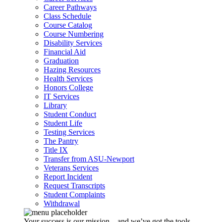
Career Pathways
Class Schedule
Course Catalog
Course Numbering
Disability Services
Financial Aid
Graduation
Hazing Resources
Health Services
Honors College
IT Services
Library
Student Conduct
Student Life
Testing Services
The Pantry
Title IX
Transfer from ASU-Newport
Veterans Services
Report Incident
Request Transcripts
Student Complaints
Withdrawal
Your success is our mission – and we’ve got the tools,