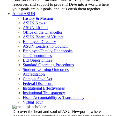
resources, and support to prove it! Dive into a world where
your goals are our goals, and let’s crush them together.
About ASUN
History & Mission
ASUN News
ASUN Lit Pub
Office of the Chancellor
ASUN Board of Visitors
Employee Directory
ASUN Leadership Council
Employee/Faculty Handbooks
Job Opportunities
Bid Opportunities
Standard Operating Procedures
Student Learning Outcomes
Accreditation
Campus Save Act
Federal Disclosure
Institutional Effectiveness
Institutional Transparency
Fiscal Accountability & Transparency
Virtual Tour
Discover the heart and soul of ASU-Newport – where