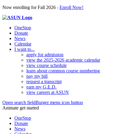
Now enrolling for Fall 2026 -
Enroll Now!
OneStop
Donate
News
Calendar
I want to...
apply for admission
view the 2025-2026 academic calendar
view course schedule
learn about common course numbering
pay my bill
request a transcript
earn my G.E.D.
view careers at ASUN
Open search field
Burger menu icon button
Animate get started
OneStop
Donate
News