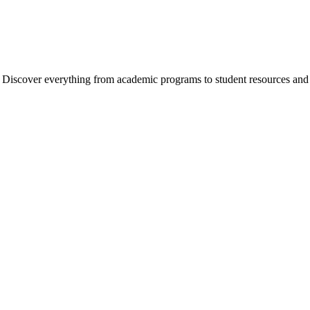
cover everything from academic programs to student resources and camp