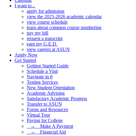
Calendar
I want to...
apply for admission
view the 2025-2026 academic calendar
view course schedule
learn about common course numbering
pay my bill
request a transcript
earn my G.E.D.
view careers at ASUN
Apply Now
Get Started
Getting Started Guide
Schedule a Visit
Navigate in 8
Testing Services
New Student Orientation
Academic Advising
Satisfactory Academic Progress
Transfer to ASUN
Forms and Resources
Virtual Tour
Paying for College
⠀→ ⠀Make A Payment
⠀→ ⠀Financial Aid