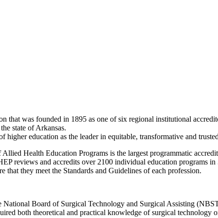
hat was founded in 1895 as one of six regional institutional accredito
 the state of Arkansas.
her education as the leader in equitable, transformative and trusted a
llied Health Education Programs is the largest programmatic accreditor 
P reviews and accredits over 2100 individual education programs in
re that they meet the Standards and Guidelines of each profession.
 National Board of Surgical Technology and Surgical Assisting (NBSTSA
uired both theoretical and practical knowledge of surgical technology or s