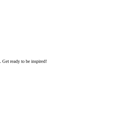
 Get ready to be inspired!