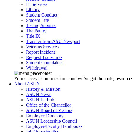
IT Services
Library
Student Conduct
Student Life
Testing Services
The Pantry
Title IX
Transfer from ASU-Newport
Veterans Services
Report Incident
Request Transcripts
Student Complaints
Withdrawal
Your success is our mission – and we’ve got the tools, resources
About ASUN
History & Mission
ASUN News
ASUN Lit Pub
Office of the Chancellor
ASUN Board of Visitors
Employee Directory
ASUN Leadership Council
Employee/Faculty Handbooks
Job Opportunities