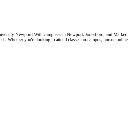
niversity-Newport! With campuses in Newport, Jonesboro, and Marked Tr
eds. Whether you're looking to attend classes on-campus, pursue online 