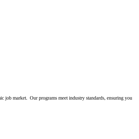
mic job market. Our programs meet industry standards, ensuring you