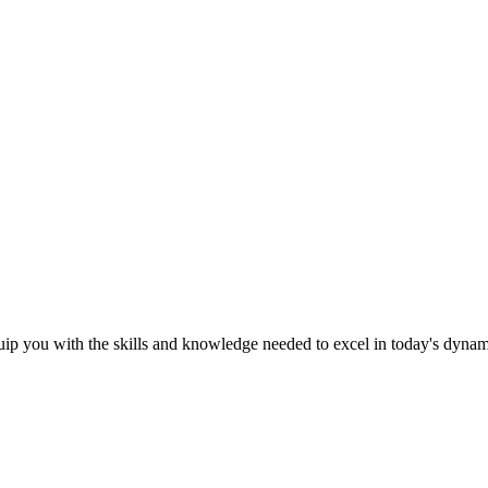
ip you with the skills and knowledge needed to excel in today's dyna