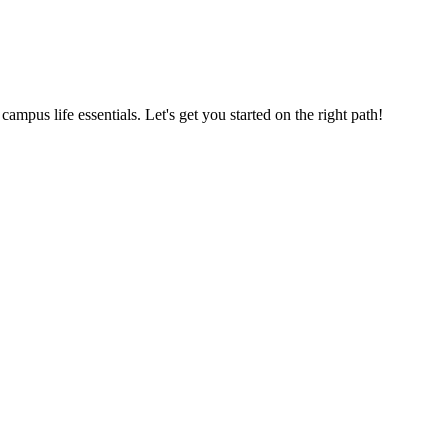
us life essentials. Let's get you started on the right path!