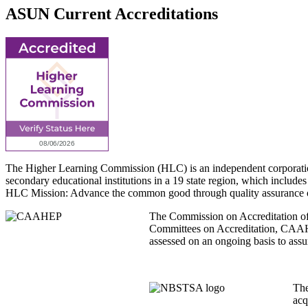
ASUN Current Accreditations
The Higher Learning Commission (HLC) is an independent corporation t
secondary educational institutions in a 19 state region, which includes
HLC Mission: Advance the common good through quality assurance of hig
The Commission on Accreditation of A
Committees on Accreditation, CAAHE
assessed on an ongoing basis to assu
The
acq