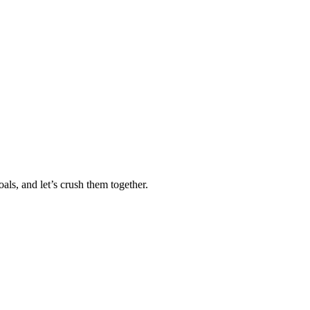
als, and let’s crush them together.