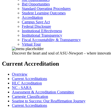
Bid Opportunities
Standard Operating Procedures
Student Learning Outcomes
Accreditation
Campus Save Act
Federal Disclosure
Institutional Effectiveness
Institutional Transparency
Fiscal Accountability & Transparency
Virtual Tour
Discover the heart and soul of ASU-Newport – where innovation 
Current Accreditation
Overview
Current Accreditations
HLC Accreditation
NC - SARA
Assessment & Accreditation Committee
Carnegie Classification
Soaring to Success: Our Reaffirmation Journey
Current Accreditations