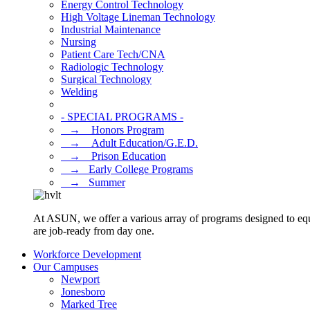
Energy Control Technology
High Voltage Lineman Technology
Industrial Maintenance
Nursing
Patient Care Tech/CNA
Radiologic Technology
Surgical Technology
Welding
- SPECIAL PROGRAMS -
⠀→ ⠀Honors Program
⠀→ ⠀Adult Education/G.E.D.
⠀→ ⠀Prison Education
⠀→⠀Early College Programs
⠀→⠀Summer
At ASUN, we offer a various array of programs designed to equ
are job-ready from day one.
Workforce Development
Our Campuses
Newport
Jonesboro
Marked Tree