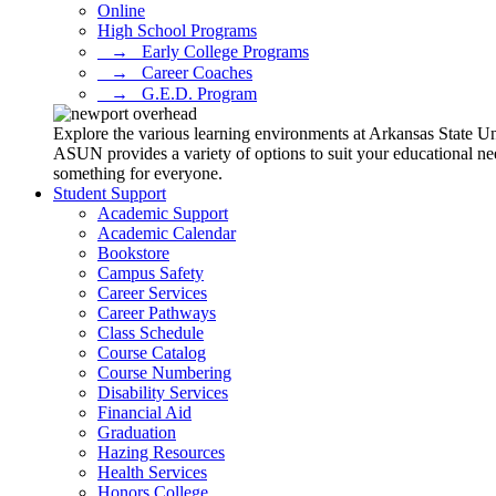
Online
High School Programs
⠀→⠀Early College Programs
⠀→⠀Career Coaches
⠀→⠀G.E.D. Program
Explore the various learning environments at Arkansas State U
ASUN provides a variety of options to suit your educational ne
something for everyone.
Student Support
Academic Support
Academic Calendar
Bookstore
Campus Safety
Career Services
Career Pathways
Class Schedule
Course Catalog
Course Numbering
Disability Services
Financial Aid
Graduation
Hazing Resources
Health Services
Honors College