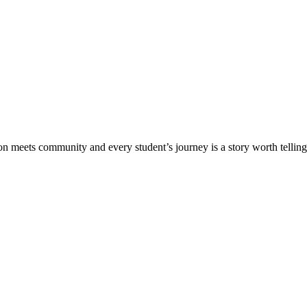
meets community and every student’s journey is a story worth telling.