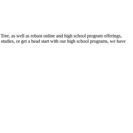
ee, as well as robust online and high school program offerings,
studies, or get a head start with our high school programs, we have