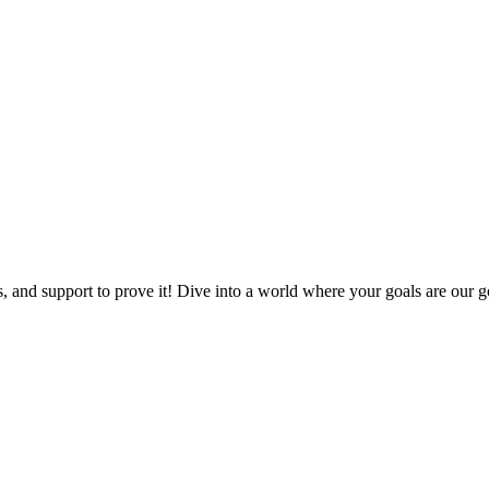
, and support to prove it! Dive into a world where your goals are our go