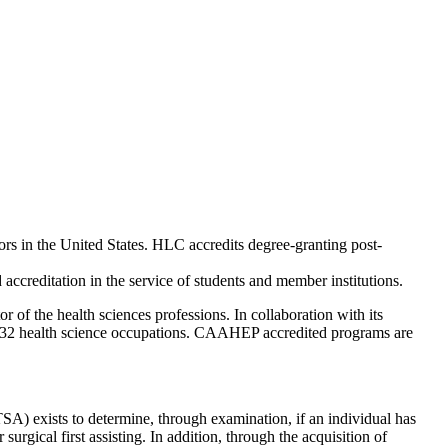
rs in the United States. HLC accredits degree-granting post-
ccreditation in the service of students and member institutions.
of the health sciences professions. In collaboration with its
 32 health science occupations. CAAHEP accredited programs are
) exists to determine, through examination, if an individual has
urgical first assisting. In addition, through the acquisition of