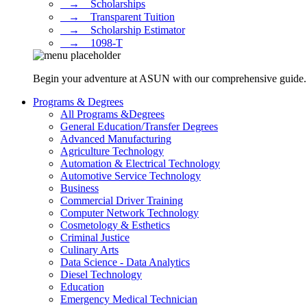
⠀→ ⠀Scholarships
⠀→ ⠀Transparent Tuition
⠀→ ⠀Scholarship Estimator
⠀→ ⠀1098-T
Begin your adventure at ASUN with our comprehensive guide. Dis
Programs & Degrees
All Programs &Degrees
General Education/Transfer Degrees
Advanced Manufacturing
Agriculture Technology
Automation & Electrical Technology
Automotive Service Technology
Business
Commercial Driver Training
Computer Network Technology
Cosmetology & Esthetics
Criminal Justice
Culinary Arts
Data Science - Data Analytics
Diesel Technology
Education
Emergency Medical Technician